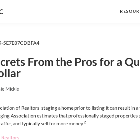
NC
RESOUR
ecrets From the Pros for a 
ollar
ie Mickle
ation of Realtors, staging a home prior to listing it can result in 
taging Association estimates that professionally staged properties
2
affic, and typically sell for more money.
 Realtors