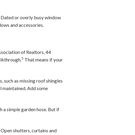
er. Dated or overly busy window
llows and accessories.
sociation of Realtors, 44
5
alkthrough.
That means if your
, such as missing roof shingles
ell maintained. Add some
h a simple garden hose. But if
Open shutters, curtains and