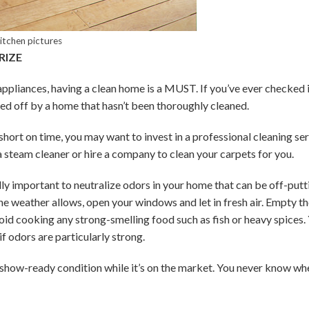
kitchen pictures
RIZE
pliances, having a clean home is a MUST. If you’ve ever checked i
ed off by a home that hasn’t been thoroughly cleaned.
 short on time, you may want to invest in a professional cleaning se
steam cleaner or hire a company to clean your carpets for you.
ually important to neutralize odors in your home that can be off-putt
he weather allows, open your windows and let in fresh air. Empty th
oid cooking any strong-smelling food such as fish or heavy spices.
f odors are particularly strong.
 show-ready condition while it’s on the market. You never know whe