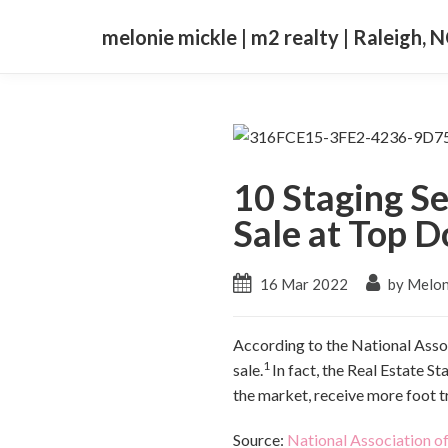
melonie mickle | m2 realty | Raleigh, 
10 Staging S
Sale at Top D
16 Mar 2022
by Melon
According to the National Associ
1
sale.
In fact, the Real Estate S
the market, receive more foot tr
Source:
National Association of