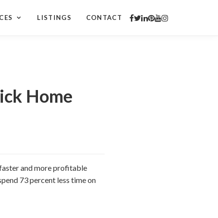
CES
LISTINGS
CONTACT
Quick Home
a faster and more profitable
 spend 73 percent less time on