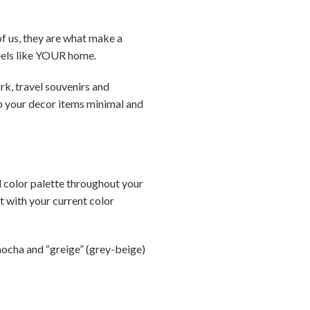
f us, they are what make a
feels like YOUR home.
rk, travel souvenirs and
ep your decor items minimal and
l color palette throughout your
t with your current color
mocha and “greige” (grey-beige)