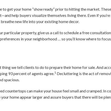
se to get your home “show ready” prior to hitting the market. Thes
st—and help buyers visualize themselves living there. Even if you’re
to breathe new life into your existing home decor.
r particular property, give us a call to schedule a free consultatio
 preferences in your neighborhood … so you’ll know where to focu
st thing we tell clients to do to prepare their home for sale. And ac
1
ping 93 percent of agents agree.
Decluttering is the act of remov
nd spacious.
ed countertops can make your house feel small and cramped. In con
 your home appear larger and assure buyers that there will be plen