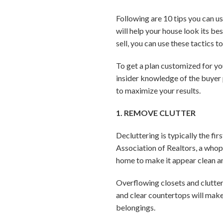
Following are 10 tips you can u
will help your house look its be
sell, you can use these tactics 
To get a plan customized for you
insider knowledge of the buyer
to maximize your results.
1. REMOVE CLUTTER
Decluttering is typically the fir
Association of Realtors, a whop
home to make it appear clean a
Overflowing closets and clutter
and clear countertops will make
belongings.