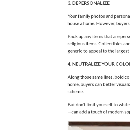
3. DEPERSONALIZE
Your family photos and persona
house a home. However, buyers wi
Pack up any items that are perso
religious items. Collectibles a
generic to appeal to the larges
4. NEUTRALIZE YOUR COLO
Along those same lines, bold co
home, buyers can better visuali
scheme.
But don’t limit yourself to whi
—can add a touch of modern sop