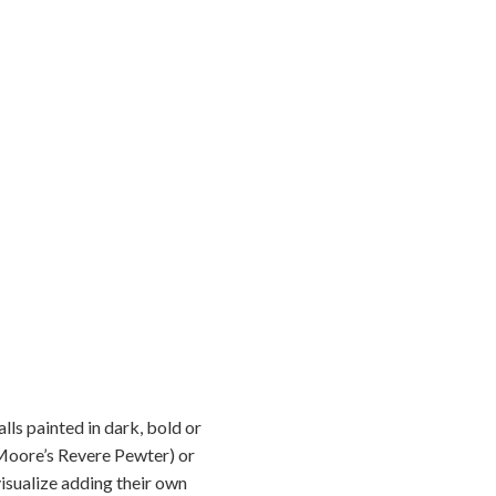
lls painted in dark, bold or
n Moore’s Revere Pewter) or
isualize adding their own