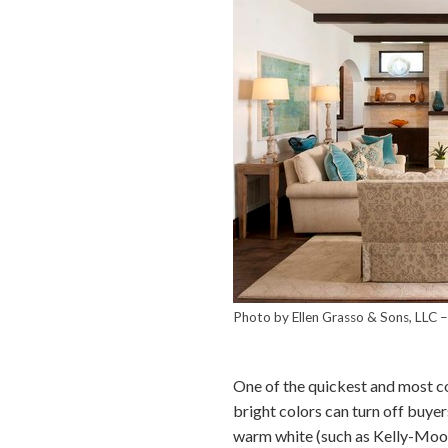
Photo by Ellen Grasso & Sons, LLC
One of the quickest and most cos
bright colors can turn off buyer
warm white (such as Kelly-Moor