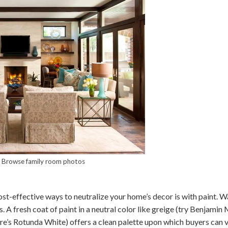
–
Browse family room photos
t-effective ways to neutralize your home’s decor is with paint. Wa
s. A fresh coat of paint in a neutral color like greige (try Benjami
e’s Rotunda White) offers a clean palette upon which buyers can v