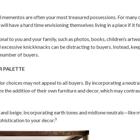
l mementos are often your most treasured possessions. For many o
ll have a hard time envisioning themselves living in a place if it 
nal to you and your family, such as photos, books, children’s artwo
nd excessive knickknacks can be distracting to buyers. Instead, ke
t number of buyers.
R PALETTE
lor choices may not appeal to all buyers. By incorporating a neutra
ze the addition of their own furniture and decor, which may contras
te and beige. Incorporating earth tones and midtone neutrals—like 
3
histication to your decor.