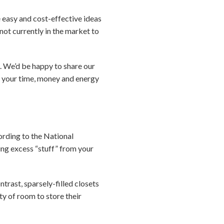
e easy and cost-effective ideas
 not currently in the market to
n. We’d be happy to share our
s your time, money and energy
cording to the National
ing excess “stuff” from your
trast, sparsely-filled closets
ty of room to store their