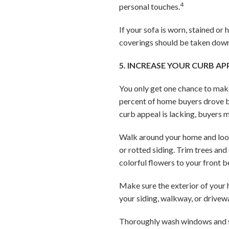
4
personal touches.
If your sofa is worn, stained or
coverings should be taken down 
5. INCREASE YOUR CURB AP
You only get one chance to make
percent of home buyers drove by
curb appeal is lacking, buyers 
Walk around your home and look 
or rotted siding. Trim trees an
colorful flowers to your front 
Make sure the exterior of your h
your siding, walkway, or drivew
Thoroughly wash windows and sc