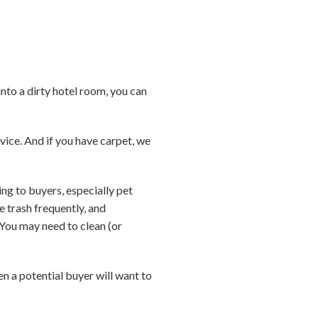
nto a dirty hotel room, you can
rvice. And if you have carpet, we
ing to buyers, especially pet
e trash frequently, and
 You may need to clean (or
n a potential buyer will want to