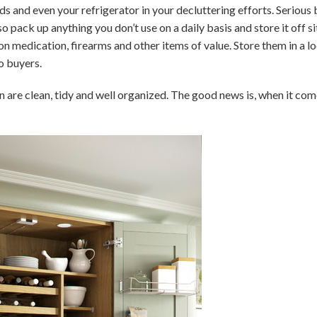
s and even your refrigerator in your decluttering efforts. Serious 
 pack up anything you don’t use on a daily basis and store it off s
n medication, firearms and other items of value. Store them in a l
o buyers.
 are clean, tidy and well organized. The good news is, when it com