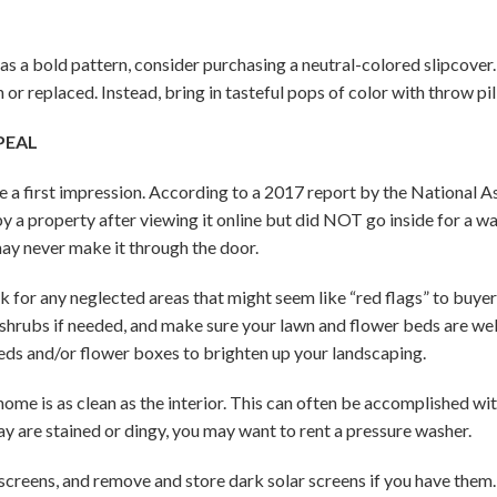
 has a bold pattern, consider purchasing a neutral-colored slipcov
or replaced. Instead, bring in tasteful pops of color with throw pi
PEAL
 a first impression. According to a 2017 report by the National As
 a property after viewing it online but did NOT go inside for a w
may never make it through the door.
for any neglected areas that might seem like “red flags” to buyers
d shrubs if needed, and make sure your lawn and flower beds are w
beds and/or flower boxes to brighten up your landscaping.
ome is as clean as the interior. This can often be accomplished wit
ay are stained or dingy, you may want to rent a pressure washer.
reens, and remove and store dark solar screens if you have them. 