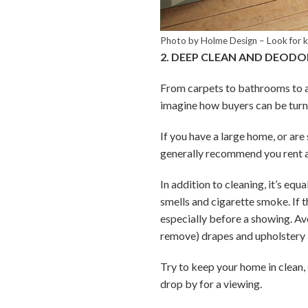
Photo by Holme Design
–
Look for 
2. DEEP CLEAN AND DEODO
From carpets to bathrooms to ap
imagine how buyers can be turn
If you have a large home, or are
generally recommend you rent a 
In addition to cleaning, it’s eq
smells and cigarette smoke. If t
especially before a showing. Av
remove) drapes and upholstery i
Try to keep your home in clean,
drop by for a viewing.