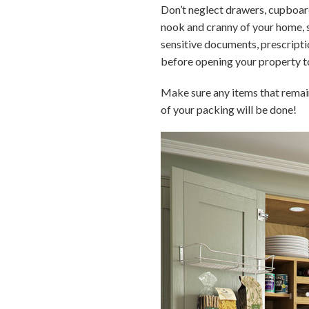
Don’t neglect drawers, cupboard
nook and cranny of your home, so
sensitive documents, prescriptio
before opening your property t
Make sure any items that remain
of your packing will be done!