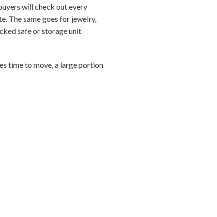
buyers will check out every
ite. The same goes for jewelry,
ocked safe or storage unit
es time to move, a large portion