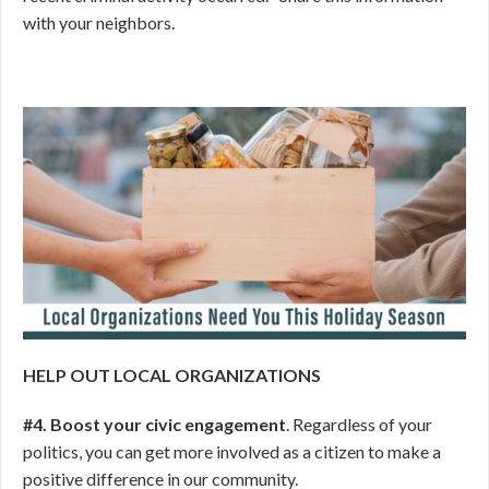
with your neighbors.
HELP OUT LOCAL ORGANIZATIONS
#4. Boost your civic engagement
. Regardless of your
politics, you can get more involved as a citizen to make a
positive difference in our community.