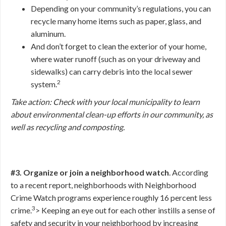
Depending on your community’s regulations, you can
recycle many home items such as paper, glass, and
aluminum.
And don’t forget to clean the exterior of your home,
where water runoff (such as on your driveway and
sidewalks) can carry debris into the local sewer
2
system.
Take action: Check with your local municipality to learn
about environmental clean-up efforts in our community, as
well as recycling and composting.
#3. Organize or join a neighborhood watch
. According
to a recent report, neighborhoods with Neighborhood
Crime Watch programs experience roughly 16 percent less
3
crime.
>
Keeping an eye out for each other instills a sense of
safety and security in your neighborhood by increasing