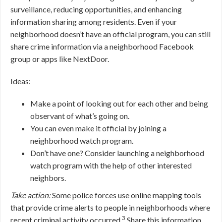
surveillance, reducing opportunities, and enhancing
information sharing among residents. Even if your
neighborhood doesn’t have an official program, you can still
share crime information via a neighborhood Facebook
group or apps like NextDoor.
Ideas:
Make a point of looking out for each other and being
observant of what’s going on.
You can even make it official by joining a
neighborhood watch program.
Don’t have one? Consider launching a neighborhood
watch program with the help of other interested
neighbors.
Take action:
Some police forces use online mapping tools
that provide crime alerts to people in neighborhoods where
3
recent criminal activity occurred.
Share this information