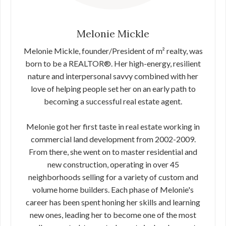
Melonie Mickle
Melonie Mickle, founder/President of m² realty, was
born to be a REALTOR®. Her high-energy, resilient
nature and interpersonal savvy combined with her
love of helping people set her on an early path to
becoming a successful real estate agent.
Melonie got her first taste in real estate working in
commercial land development from 2002-2009.
From there, she went on to master residential and
new construction, operating in over 45
neighborhoods selling for a variety of custom and
volume home builders. Each phase of Melonie's
career has been spent honing her skills and learning
new ones, leading her to become one of the most