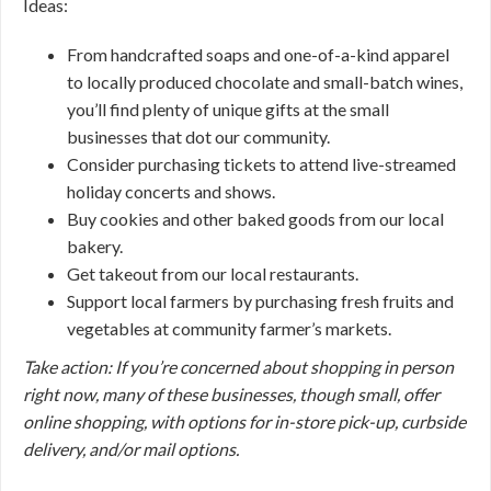
Ideas:
From handcrafted soaps and one-of-a-kind apparel
to locally produced chocolate and small-batch wines,
you’ll find plenty of unique gifts at the small
businesses that dot our community.
Consider purchasing tickets to attend live-streamed
holiday concerts and shows.
Buy cookies and other baked goods from our local
bakery.
Get takeout from our local restaurants.
Support local farmers by purchasing fresh fruits and
vegetables at community farmer’s markets.
Take action: If you’re concerned about shopping in person
right now, many of these businesses, though small, offer
online shopping, with options for in-store pick-up, curbside
delivery, and/or mail options.