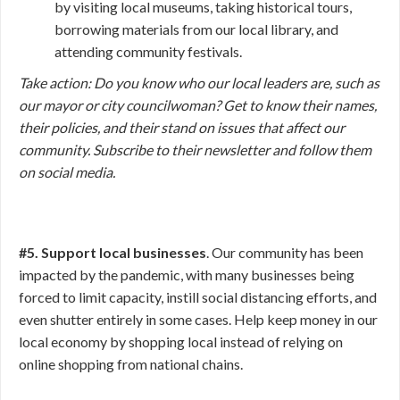
by visiting local museums, taking historical tours,
borrowing materials from our local library, and
attending community festivals.
Take action:
Do you know who our local leaders are, such as
our mayor or city councilwoman? Get to know their names,
their policies, and their stand on issues that affect our
community. Subscribe to their newsletter and follow them
on social media.
#5. Support local businesses
. Our community has been
impacted by the pandemic, with many businesses being
forced to limit capacity, instill social distancing efforts, and
even shutter entirely in some cases. Help keep money in our
local economy by shopping local instead of relying on
online shopping from national chains.