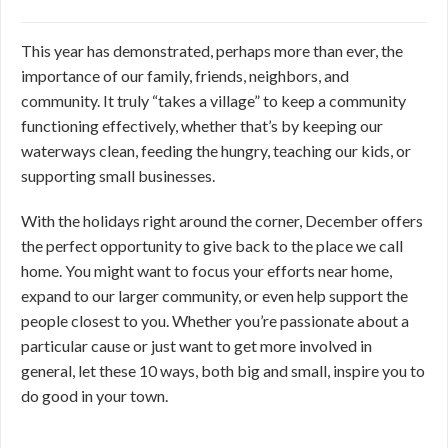
This year has demonstrated, perhaps more than ever, the
importance of our family, friends, neighbors, and
community. It truly “takes a village” to keep a community
functioning effectively, whether that’s by keeping our
waterways clean, feeding the hungry, teaching our kids, or
supporting small businesses.
With the holidays right around the corner, December offers
the perfect opportunity to give back to the place we call
home. You might want to focus your efforts near home,
expand to our larger community, or even help support the
people closest to you. Whether you’re passionate about a
particular cause or just want to get more involved in
general, let these 10 ways, both big and small, inspire you to
do good in your town.