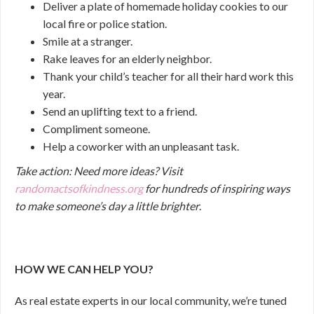
Deliver a plate of homemade holiday cookies to our
local fire or police station.
Smile at a stranger.
Rake leaves for an elderly neighbor.
Thank your child’s teacher for all their hard work this
year.
Send an uplifting text to a friend.
Compliment someone.
Help a coworker with an unpleasant task.
Take action:
Need more ideas? Visit
randomactsofkindness.org
for hundreds of inspiring ways
to make someone’s day a little brighter
.
HOW WE CAN HELP YOU?
As real estate experts in our local community, we’re tuned