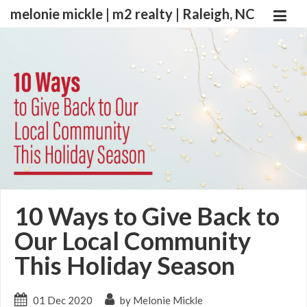
melonie mickle | m2 realty | Raleigh, NC
10 Ways to Give Back to
Our Local Community
This Holiday Season
01 Dec 2020
by Melonie Mickle