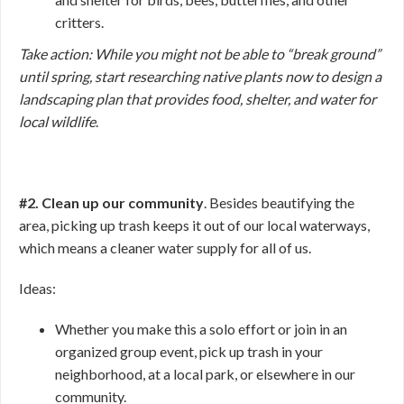
critters.
Take action: While you might not be able to “break ground”
until spring, start researching native plants now to design a
landscaping plan that provides food, shelter, and water for
local wildlife
.
#2. Clean up our community
. Besides beautifying the
area, picking up trash keeps it out of our local waterways,
which means a cleaner water supply for all of us.
Ideas:
Whether you make this a solo effort or join in an
organized group event, pick up trash in your
neighborhood, at a local park, or elsewhere in our
community.