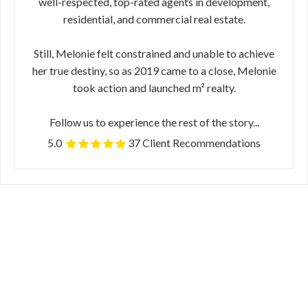
well-respected, top-rated agents in development,
residential, and commercial real estate.
Still, Melonie felt constrained and unable to achieve
her true destiny, so as 2019 came to a close, Melonie
took action and launched m² realty.
Follow us to experience the rest of the story...
5.0
37 Client Recommendations