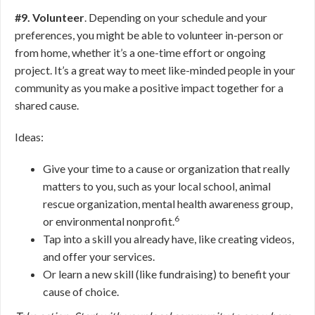
#9. Volunteer
. Depending on your schedule and your
preferences, you might be able to volunteer in-person or
from home, whether it’s a one-time effort or ongoing
project. It’s a great way to meet like-minded people in your
community as you make a positive impact together for a
shared cause.
Ideas:
Give your time to a cause or organization that really
matters to you, such as your local school, animal
rescue organization, mental health awareness group,
6
or environmental nonprofit.
Tap into a skill you already have, like creating videos,
and offer your services.
Or learn a new skill (like fundraising) to benefit your
cause of choice.