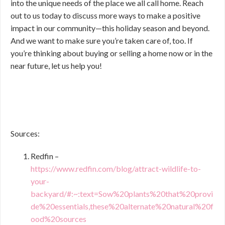
into the unique needs of the place we all call home. Reach
out to us today to discuss more ways to make a positive
impact in our community—this holiday season and beyond.
And we want to make sure you’re taken care of, too. If
you’re thinking about buying or selling a home now or in the
near future, let us help you!
Sources:
Redfin –
https://www.redfin.com/blog/attract-wildlife-to-
your-
backyard/#:~:text=Sow%20plants%20that%20provi
de%20essentials,these%20alternate%20natural%20f
ood%20sources