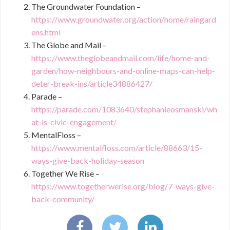
The Groundwater Foundation –
https://www.groundwater.org/action/home/raingard
ens.html
The Globe and Mail –
https://www.theglobeandmail.com/life/home-and-
garden/how-neighbours-and-online-maps-can-help-
deter-break-ins/article34886427/
Parade –
https://parade.com/1083640/stephanieosmanski/wh
at-is-civic-engagement/
MentalFloss –
https://www.mentalfloss.com/article/88663/15-
ways-give-back-holiday-season
Together We Rise –
https://www.togetherwerise.org/blog/7-ways-give-
back-community/