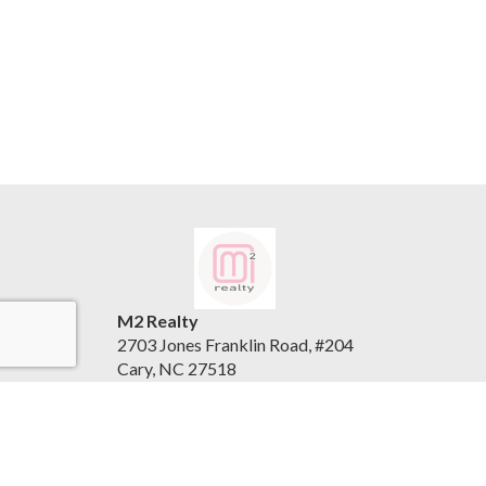
M2 Realty
2703 Jones Franklin Road, #204
Cary, NC 27518
United States
www.m2realty.com
(919) 500-7881