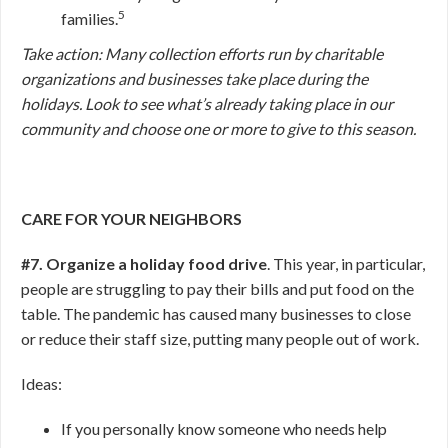
5
families.
Take action: Many collection efforts run by charitable
organizations and businesses take place during the
holidays. Look to see what’s already taking place in our
community and choose one or more to give to this season.
CARE FOR YOUR NEIGHBORS
#7. Organize a holiday food drive
. This year, in particular,
people are struggling to pay their bills and put food on the
table. The pandemic has caused many businesses to close
or reduce their staff size, putting many people out of work.
Ideas:
If you personally know someone who needs help