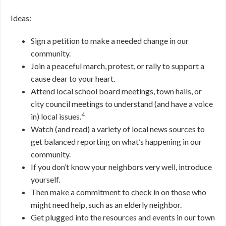
Ideas:
Sign a petition to make a needed change in our
community.
Join a peaceful march, protest, or rally to support a
cause dear to your heart.
Attend local school board meetings, town halls, or
city council meetings to understand (and have a voice
4
in) local issues.
Watch (and read) a variety of local news sources to
get balanced reporting on what’s happening in our
community.
If you don’t know your neighbors very well, introduce
yourself.
Then make a commitment to check in on those who
might need help, such as an elderly neighbor.
Get plugged into the resources and events in our town