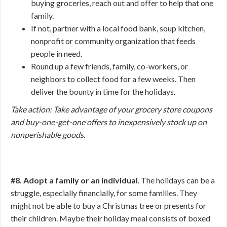
buying groceries, reach out and offer to help that one
family.
If not, partner with a local food bank, soup kitchen,
nonprofit or community organization that feeds
people in need.
Round up a few friends, family, co-workers, or
neighbors to collect food for a few weeks. Then
deliver the bounty in time for the holidays.
Take action: Take advantage of your grocery store coupons
and buy-one-get-one offers to inexpensively stock up on
nonperishable goods
.
#8. Adopt a family or an individual
. The holidays can be a
struggle, especially financially, for some families. They
might not be able to buy a Christmas tree or presents for
their children. Maybe their holiday meal consists of boxed