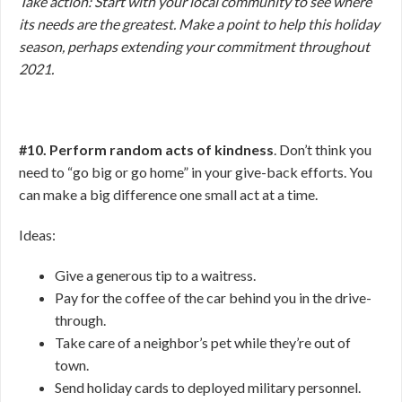
Take action: Start with your local community to see where
its needs are the greatest. Make a point to help this holiday
season, perhaps extending your commitment throughout
2021.
#10. Perform random acts of kindness
. Don’t think you
need to “go big or go home” in your give-back efforts. You
can make a big difference one small act at a time.
Ideas:
Give a generous tip to a waitress.
Pay for the coffee of the car behind you in the drive-
through.
Take care of a neighbor’s pet while they’re out of
town.
Send holiday cards to deployed military personnel.