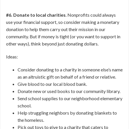
#6. Donate to local charities
. Nonprofits could always
use your financial support, so consider making a monetary
donation to help them carry out their mission in our
community. But if money is tight (or you want to support in
other ways), think beyond just donating dollars.
Ideas:
Consider donating to a charity in someone else’s name
as an altruistic gift on behalf of a friend or relative.
Give blood to our local blood bank.
Donate new or used books to our community library.
Send school supplies to our neighborhood elementary
school.
Help struggling neighbors by donating blankets to
the homeless.
Pick out toys to give to a charity that caters to