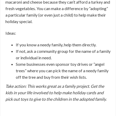
macaroni and cheese because they can’t afford a turkey and
fresh vegetables. You can make a difference by “adopting”
a particular family (or even just a child) to help make their
holiday special.
Ideas:
If you know a needy family, help them directly.
If not, ask a community group for the name of a family
or individual in need.
Some businesses even sponsor toy drives or “angel
trees” where you can pick the name of a needy family
off the tree and buy from their wish lists.
Take action: This works great as a family project. Get the
kids in your life involved to help make holiday cards and
pick out toys to give to the children in the adopted family.