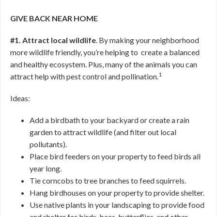
GIVE BACK NEAR HOME
#1. Attract local wildlife
. By making your neighborhood
more wildlife friendly, you’re helping to create a balanced
and healthy ecosystem. Plus, many of the animals you can
1
attract help with pest control and pollination.
Ideas:
Add a birdbath to your backyard or create a rain
garden to attract wildlife (and filter out local
pollutants).
Place bird feeders on your property to feed birds all
year long.
Tie corncobs to tree branches to feed squirrels.
Hang birdhouses on your property to provide shelter.
Use native plants in your landscaping to provide food
and shelter for birds, bees, butterflies, and other