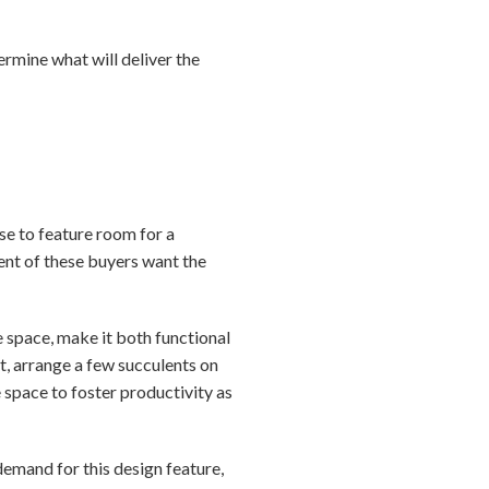
rmine what will deliver the
se to feature room for a
ent of these buyers want the
 space, make it both functional
it, arrange a few succulents on
 space to foster productivity as
demand for this design feature,