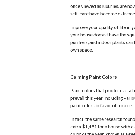
once viewed as luxuries, are no
self-care have become extremel
Improve your quality of life in
your house doesn’t have the squa
purifiers, and indoor plants can
own space.
Calming Paint Colors
Paint colors that produce a calm
prevail this year, including var
paint colors in favor of a more c
In fact, the same research found
extra $1,491 for a house with a
color of the year, known as Bre