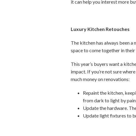
it can help you interest more b
Luxury Kitchen Retouches
The kitchen has always been a ma
space to come together in thei
This year’s buyers want a kitch
impact. If you’re not sure where
much money on renovations:
Repaint the kitchen, keep
from dark to light by pain
Update the hardware. Thes
Update light fixtures to b