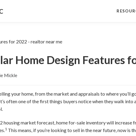
NC
RESOUR
lar Home Design Features f
e Mickle
elling your home, from the market and appraisals to where you’ll go
 It’s often one of the first things buyers notice when they walk into a
l.
 housing market forecast, home for-sale inventory will increase fro
1
es.
This means, if you’re looking to sell in the near future, now is 