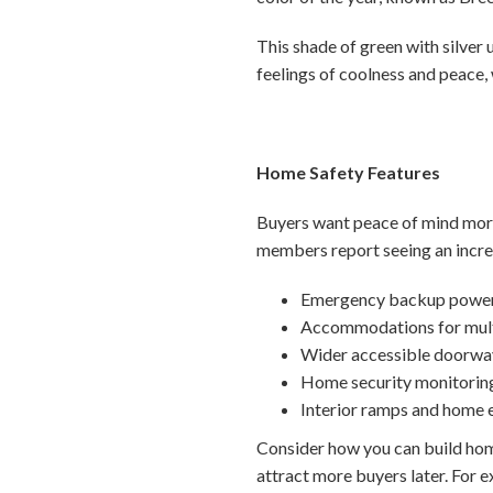
This shade of green with silve
feelings of coolness and peace,
Home Safety Features
Buyers want peace of mind more
members report seeing an increa
Emergency backup power
Accommodations for mult
Wider accessible doorwa
Home security monitorin
Interior ramps and home 
Consider how you can build home
attract more buyers later. For e