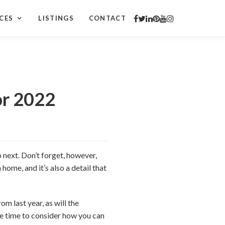
CES
LISTINGS
CONTACT
or 2022
 next. Don’t forget, however,
 home, and it’s also a detail that
m last year, as will the
the time to consider how you can