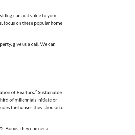
siding can add value to your
es, focus on these popular home
operty, give us a call. We can
2
ation of Realtors.
Sustainable
hird of millennials initiate or
ludes the houses they choose to
22. Bonus, they can net a