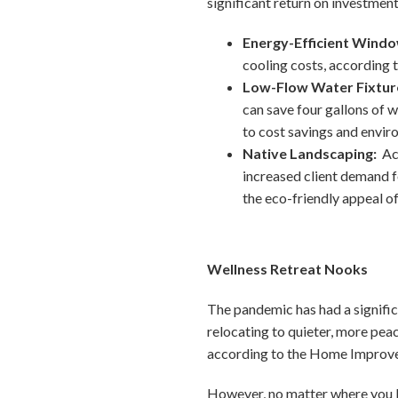
significant return on investment 
Energy-Efficient Wind
cooling costs, according 
Low-Flow Water Fixtur
can save four gallons of 
to cost savings and envir
Native Landscaping:
Ac
increased client demand f
the eco-friendly appeal of
Wellness Retreat Nooks
The pandemic has had a significa
relocating to quieter, more peac
according to the Home Improvem
However, no matter where you li