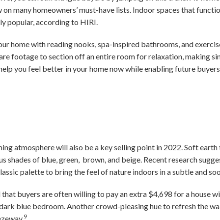
w on many homeowners’ must-have lists. Indoor spaces that function
y popular, according to HIRI.
 your home with reading nooks, spa-inspired bathrooms, and exercis
re footage to section off an entire room for relaxation, making sim
 help you feel better in your home now while enabling future buyers
ing atmosphere will also be a key selling point in 2022. Soft earth 
ious shades of blue, green, brown, and beige. Recent research sugge
lassic palette to bring the feel of nature indoors in a subtle and so
 that buyers are often willing to pay an extra $4,698 for a house w
 dark blue bedroom. Another crowd-pleasing hue to refresh the wa
9
ezeway.