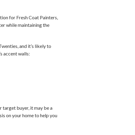
ation for Fresh Coat Painters,
er while maintaining the
wenties, and it’s likely to
s accent walls:
r target buyer, it may be a
sis on your home to help you