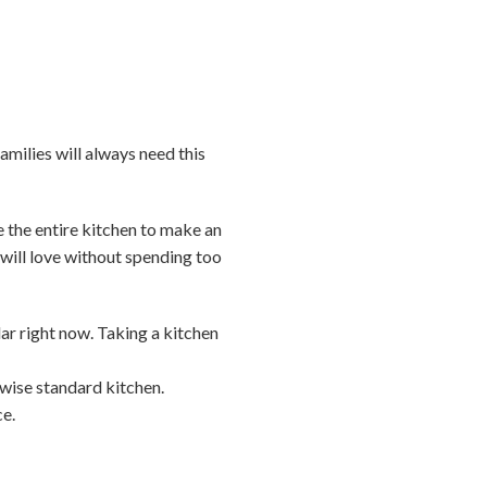
amilies will always need this
 the entire kitchen to make an
s will love without spending too
ar right now. Taking a kitchen
rwise standard kitchen.
ce.