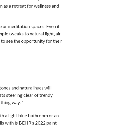
 as a retreat for wellness and
e or meditation spaces. Even if
ple tweaks to natural light, air
 to see the opportunity for their
tones and natural hues will
sts steering clear of trendy
8
othing way.
ith a light blue bathroom or an
lls with is BEHR’s 2022 paint