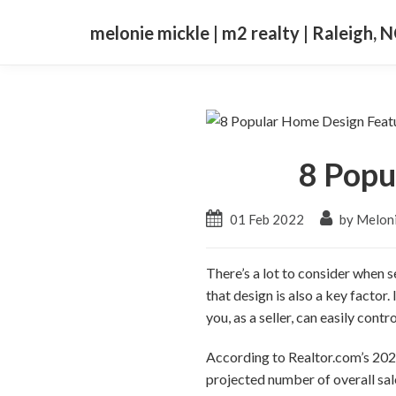
melonie mickle | m2 realty | Raleigh, 
8 Popu
01 Feb 2022
by Meloni
There’s a lot to consider when s
that design is also a key factor.
you, as a seller, can easily contro
According to Realtor.com’s 2022
projected number of overall sal