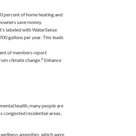
0 percent of home heating and
meowners save money.
t’s labeled with WaterSense
00 gallons per year. This leads
cent of members report
6
from climate change.
Enhance
e mental health, many people are
ss congested residential areas,
e wellness amenities, which were