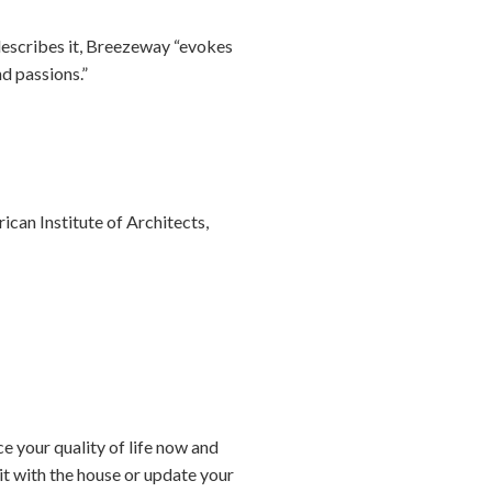
describes it, Breezeway “evokes
nd passions.”
can Institute of Architects,
e your quality of life now and
 it with the house or update your