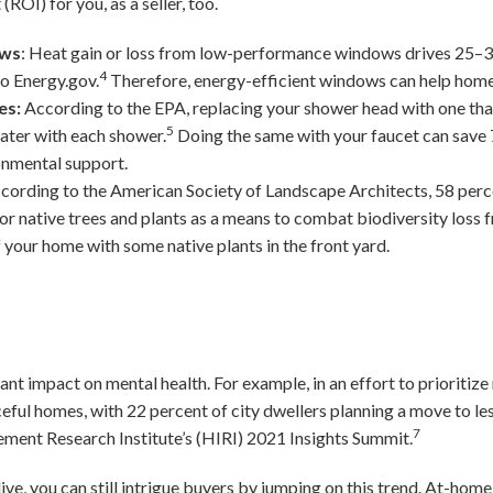
(ROI) for you, as a seller, too.
ows
: Heat gain or loss from low-performance windows drives 25–3
4
to Energy.gov.
Therefore, energy-efficient windows can help ho
es:
According to the EPA, replacing your shower head with one tha
5
water with each shower.
Doing the same with your faucet can save 7
onmental support.
cording to the American Society of Landscape Architects, 58 per
or native trees and plants as a means to combat biodiversity loss 
 your home with some native plants in the front yard.
nt impact on mental health. For example, in an effort to prioritiz
eful homes, with 22 percent of city dwellers planning a move to le
7
ent Research Institute’s (HIRI) 2021 Insights Summit.
ve, you can still intrigue buyers by jumping on this trend. At-hom