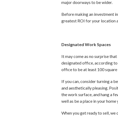
major doorways to be wider.
Before making an investment in
greatest ROI for your location 
Designated Work Spaces
It may come as no surprise that
designated office, according to
office to be at least 100 square
If you can, consider turning a 
and aesthetically pleasing. Posi
the work surface, and hang a fe
well as be a place in your home
When you get ready to sell, we 