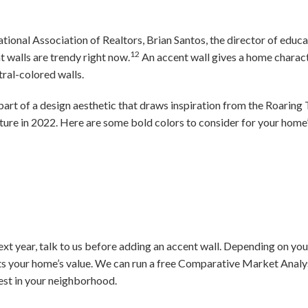
ational Association of Realtors, Brian Santos, the director of educ
12
t walls are trendy right now.
An accent wall gives a home charact
tral-colored walls.
 part of a design aesthetic that draws inspiration from the Roaring T
ure in 2022. Here are some bold colors to consider for your home’
 next year, talk to us before adding an accent wall. Depending on you
rts your home’s value. We can run a free Comparative Market Analy
est in your neighborhood.