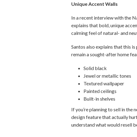
Unique Accent Walls
In a recent interview with the N
explains that bold, unique accen
calming feel of natural- and neu
Santos also explains that this is
remain a sought-after home feat
Solid black
Jewel or metallic tones
Textured wallpaper
Painted ceilings
Built-in shelves
If you’re planning to sell in the
design feature that actually hu
understand what would resell b