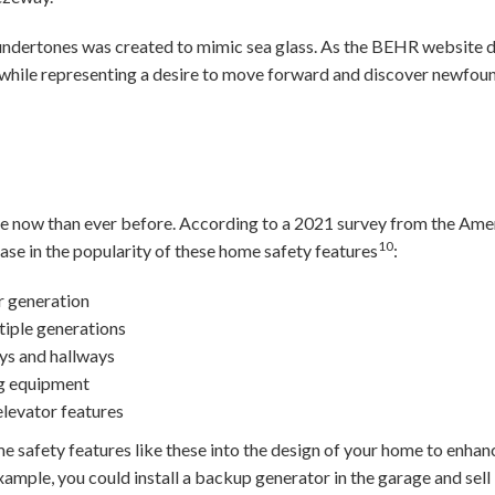
r undertones was created to mimic sea glass. As the BEHR website 
 while representing a desire to move forward and discover newfou
 now than ever before. According to a 2021 survey from the Ameri
10
se in the popularity of these home safety features
:
 generation
iple generations
ys and hallways
g equipment
elevator features
 safety features like these into the design of your home to enhanc
xample, you could install a backup generator in the garage and sell