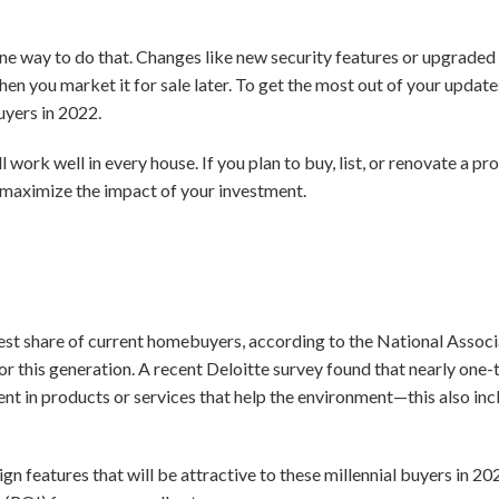
e way to do that. Changes like new security features or upgraded 
n you market it for sale later. To get the most out of your updat
uyers in 2022.
ll work well in every house. If you plan to buy, list, or renovate a pr
d maximize the impact of your investment.
gest share of current homebuyers, according to the National Associ
s for this generation. A recent Deloitte survey found that nearly one-t
t in products or services that help the environment—this also inc
gn features that will be attractive to these millennial buyers in 20