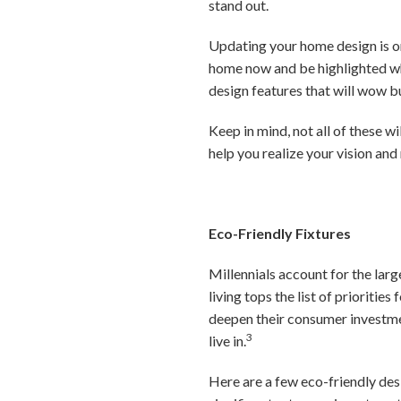
stand out.
Updating your home design is on
home now and be highlighted whe
design features that will wow b
Keep in mind, not all of these wi
help you realize your vision an
Eco-Friendly Fixtures
Millennials account for the lar
living tops the list of prioritie
deepen their consumer investmen
3
live in.
Here are a few eco-friendly desi