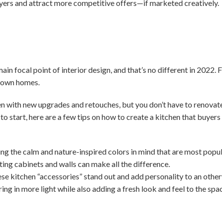
uyers and attract more competitive offers—if marketed creatively.
in focal point of interior design, and that’s no different in 2022. F
r own homes.
en with new upgrades and retouches, but you don’t have to renovate
 to start, here are a few tips on how to create a kitchen that buyer
ing the calm and nature-inspired colors in mind that are most popul
ting cabinets and walls can make all the difference.
e kitchen “accessories” stand out and add personality to an othe
ring in more light while also adding a fresh look and feel to the spa