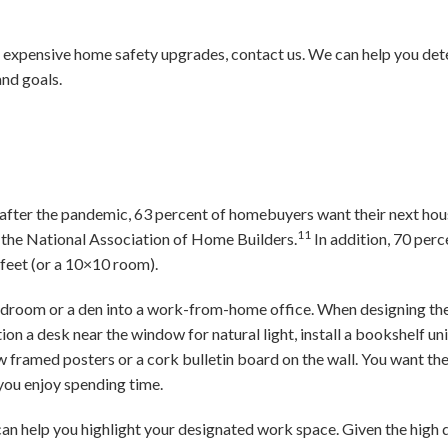
 expensive home safety upgrades, contact us. We can help you dete
and goals.
 after the pandemic, 63 percent of homebuyers want their next hou
11
 the National Association of Home Builders.
In addition, 70 perc
 feet (or a 10×10 room).
bedroom or a den into a work-from-home office. When designing the
tion a desk near the window for natural light, install a bookshelf un
w framed posters or a cork bulletin board on the wall. You want the
 you enjoy spending time.
can help you highlight your designated work space. Given the high 