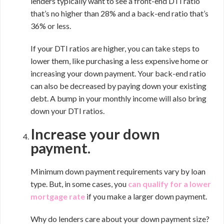
lenders typically want to see a front-end DTI ratio
that’s no higher than 28% and a back-end ratio that’s
36% or less.
If your DTI ratios are higher, you can take steps to
lower them, like purchasing a less expensive home or
increasing your down payment. Your back-end ratio
can also be decreased by paying down your existing
debt. A bump in your monthly income will also bring
down your DTI ratios.
Increase your down
payment.
Minimum down payment requirements vary by loan
type. But, in some cases, you
can
qualify for a lower
mortgage rate
if you make a larger down payment.
Why do lenders care about your down payment size?