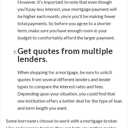
However, it’s important to note that even though
you’ll pay less interest, your mortgage payment will
be higher each month, since you’ll be making fewer
total payments. So before you agree to a shorter
term, make sure you have enough room in your
budget to comfortably afford the larger payment.
Get quotes from multiple
lenders.
When shopping for a mortgage, be sure to solicit
quotes from several different lenders and lender
types to compare the interest rates and fees.
Depending upon your situation, you could find that
one institution offers a better deal for the type of loan
and term length you want.
Some borrowers choose to work with a mortgage broker.
Like an insurance broker, they can help you gather quotes