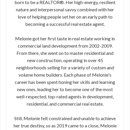
born to be a REALTOR®. Her high-energy, resilient
nature and interpersonal savvy combined with her
love of helping people set her on an early path to
becoming a successful real estate agent.
Melonie got her first taste in real estate working in
commercial land development from 2002-2009.
From there, she went on to master residential and
new construction, operating in over 45
neighborhoods selling for a variety of custom and
volume home builders. Each phase of Melonie's
career has been spent honing her skills and learning
new ones, leading her to become one of the most
well-respected, top-rated agents in development,
residential, and commercial real estate.
Still, Melonie felt constrained and unable to achieve
her true destiny, so as 2019 came to a close, Melonie