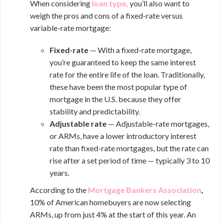
When considering
loan type,
you’ll also want to
weigh the pros and cons of a fixed-rate versus
variable-rate mortgage:
Fixed-rate
— With a fixed-rate mortgage,
you’re guaranteed to keep the same interest
rate for the entire life of the loan. Traditionally,
these have been the most popular type of
mortgage in the U.S. because they offer
stability and predictability.
Adjustable rate
— Adjustable-rate mortgages,
or ARMs, have a lower introductory interest
rate than fixed-rate mortgages, but the rate can
rise after a set period of time — typically 3 to 10
years.
According to the
Mortgage Bankers Association
,
10% of American homebuyers are now selecting
ARMs, up from just 4% at the start of this year. An