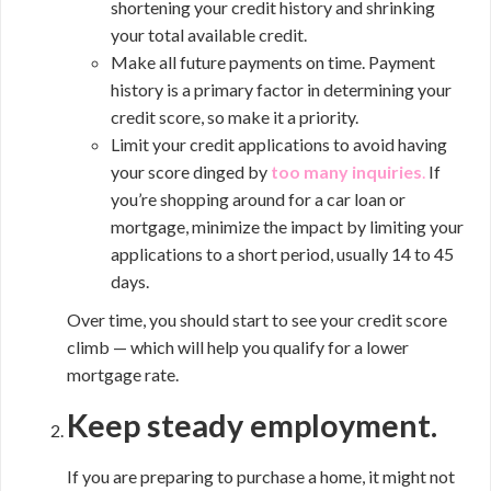
shortening your credit history and shrinking
your total available credit.
Make all future payments on time. Payment
history is a primary factor in determining your
credit score, so make it a priority.
Limit your credit applications to avoid having
your score dinged by
too many inquiries
.
If
you’re shopping around for a car loan or
mortgage, minimize the impact by limiting your
applications to a short period, usually 14 to 45
days.
Over time, you should start to see your credit score
climb — which will help you qualify for a lower
mortgage rate.
Keep steady employment.
If you are preparing to purchase a home, it might not