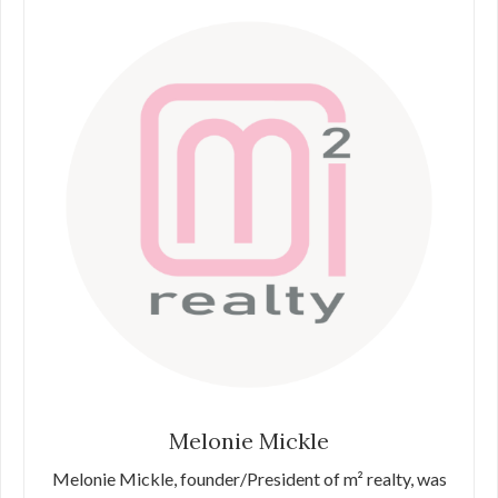
Melonie Mickle
Melonie Mickle, founder/President of m² realty, was