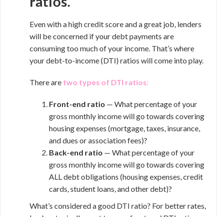
ratios.
Even with a high credit score and a great job, lenders
will be concerned if your debt payments are
consuming too much of your income. That’s where
your debt-to-income (DTI) ratios will come into play.
There are
two types of DTI ratios
:
Front-end ratio
— What percentage of your
gross monthly income will go towards covering
housing expenses (mortgage, taxes, insurance,
and dues or association fees)?
Back-end ratio
— What percentage of your
gross monthly income will go towards covering
ALL debt obligations (housing expenses, credit
cards, student loans, and other debt)?
What’s considered a good DTI ratio? For better rates,