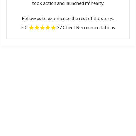
took action and launched m² realty.
Follow us to experience the rest of the story...
5.0
37 Client Recommendations