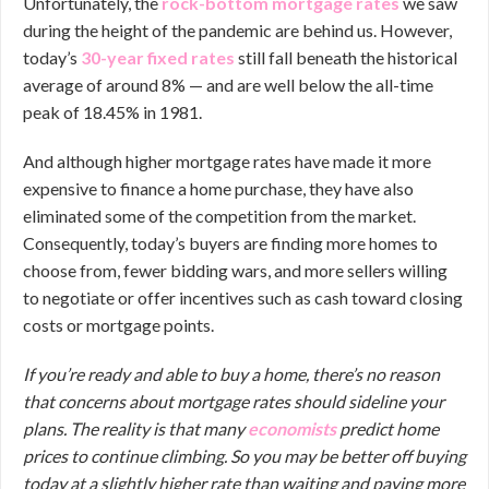
Unfortunately, the
rock-bottom mortgage rates
we saw
during the height of the pandemic are behind us. However,
today’s
30-year fixed rates
still fall beneath the historical
average of around 8% — and are well below the all-time
peak of 18.45% in 1981.
And although higher mortgage rates have made it more
expensive to finance a home purchase, they have also
eliminated some of the competition from the market.
Consequently, today’s buyers are finding more homes to
choose from, fewer bidding wars, and more sellers willing
to negotiate or offer incentives such as cash toward closing
costs or mortgage points.
If you’re ready and able to buy a home, there’s no reason
that concerns about mortgage rates should sideline your
plans. The reality is that many
economists
predict home
prices to continue climbing. So you may be better off buying
today at a slightly higher rate than waiting and paying more