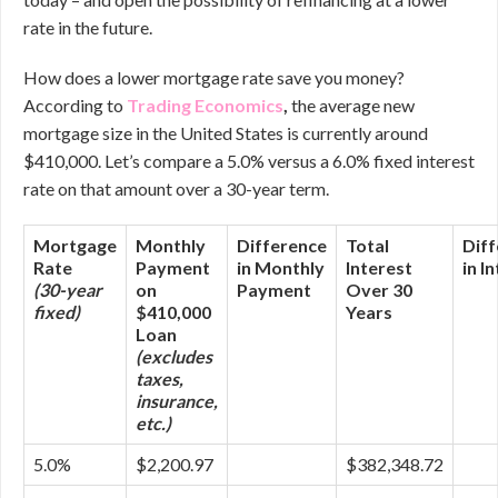
rate in the future.
How does a lower mortgage rate save you money?
According to
Trading Economics
,
the average new
mortgage size in the United States is currently around
$410,000. Let’s compare a 5.0% versus a 6.0% fixed interest
rate on that amount over a 30-year term.
Mortgage
Monthly
Difference
Total
Dif
Rate
Payment
in Monthly
Interest
in I
(30-year
on
Payment
Over 30
fixed)
$410,000
Years
Loan
(excludes
taxes,
insurance,
etc.)
5.0%
$2,200.97
$382,348.72