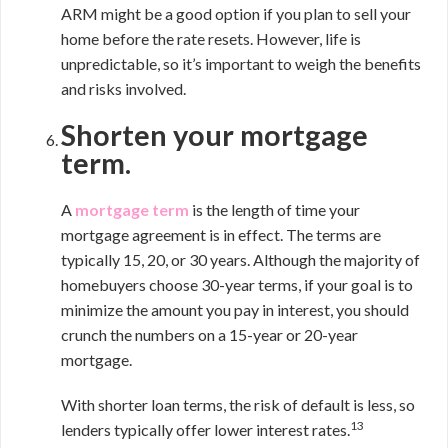
ARM might be a good option if you plan to sell your
home before the rate resets. However, life is
unpredictable, so it’s important to weigh the benefits
and risks involved.
Shorten your mortgage
term.
A
mortgage term
is the length of time your
mortgage agreement is in effect. The terms are
typically 15, 20, or 30 years. Although the majority of
homebuyers choose 30-year terms, if your goal is to
minimize the amount you pay in interest, you should
crunch the numbers on a 15-year or 20-year
mortgage.
With shorter loan terms, the risk of default is less, so
13
lenders typically offer lower interest rates.