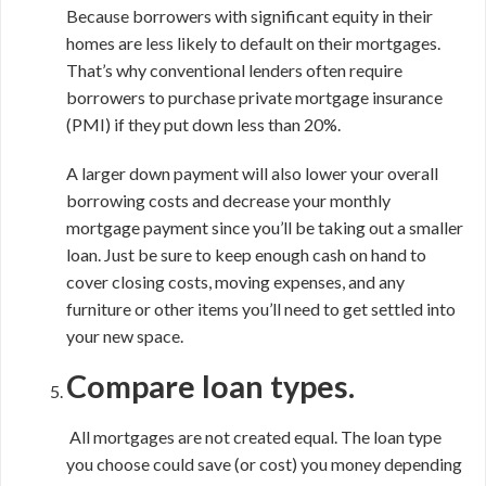
Because borrowers with significant equity in their
homes are less likely to default on their mortgages.
That’s why conventional lenders often require
borrowers to purchase private mortgage insurance
(PMI) if they put down less than 20%.
A larger down payment will also lower your overall
borrowing costs and decrease your monthly
mortgage payment since you’ll be taking out a smaller
loan. Just be sure to keep enough cash on hand to
cover closing costs, moving expenses, and any
furniture or other items you’ll need to get settled into
your new space.
Compare loan types.
All mortgages are not created equal. The loan type
you choose could save (or cost) you money depending