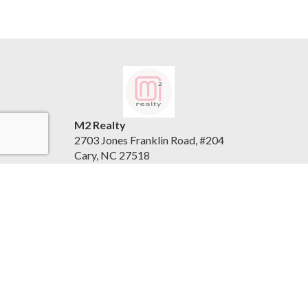
M2 Realty
2703 Jones Franklin Road, #204
Cary, NC 27518
United States
www.m2realty.com
(919) 500-7881
Accessibility Statement
|
Privacy Policy