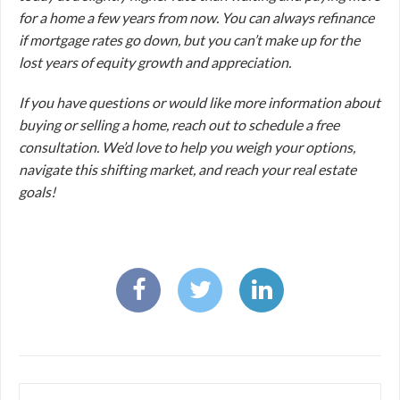
for a home a few years from now. You can always refinance
if mortgage rates go down, but you can’t make up for the
lost years of equity growth and appreciation.
If you have questions or would like more information about
buying or selling a home, reach out to schedule a free
consultation. We’d love to help you weigh your options,
navigate this shifting market, and reach your real estate
goals!