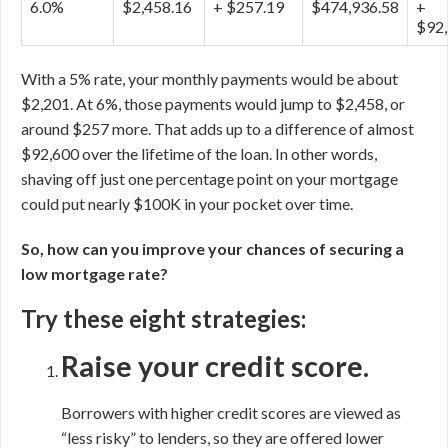
6.0%
$2,458.16
+ $257.19
$474,936.58
+
$92,
With a 5% rate, your monthly payments would be about
$2,201. At 6%, those payments would jump to $2,458, or
around $257 more. That adds up to a difference of almost
$92,600 over the lifetime of the loan. In other words,
shaving off just one percentage point on your mortgage
could put nearly $100K in your pocket over time.
So, how can you improve your chances of securing a
low mortgage rate?
Try these eight strategies:
Raise your credit score.
Borrowers with higher credit scores are viewed as
“less risky” to lenders, so they are offered lower