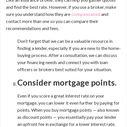
and find the best rate. However, if you use a broker, make
sure you understand how they are
compensated
and
contact more than one so you can compare their
recommendations and fees.
Don’t forget that we can be a valuable resource in
finding a lender, especially if you are new to the home-
buying process. After a consultation, we can discuss
your financing needs and connect you with loan
officers or brokers best suited for your situation.
Consider mortgage points.
Even if you score a great interest rate on your
mortgage, you can lower it even further by paying for
points. When you buy mortgage points — also known
as discount points — you essentially pay your lender
an upfront fee in exchange for a lower interest rate.