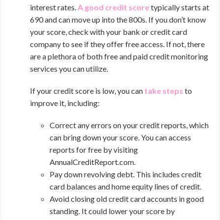
interest rates.
A good credit score
typically starts at
690 and can move up into the 800s. If you don’t know
your score, check with your bank or credit card
company to see if they offer free access. If not, there
are a plethora of both free and paid credit monitoring
services you can utilize.
If your credit score is low, you can
take steps
to
improve it, including:
Correct any errors on your credit reports, which
can bring down your score. You can access
reports for free by visiting
AnnualCreditReport.com.
Pay down revolving debt. This includes credit
card balances and home equity lines of credit.
Avoid closing old credit card accounts in good
standing. It could lower your score by