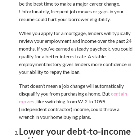
be the best time to make a major career change.
Unfortunately, frequent job moves or gaps in your
résumé could hurt your borrower eligibility.
When you apply for a mortgage, lenders will typically
review your employment and income over the past 24
months. If you’ve earned a steady paycheck, you could
qualify for a better interest rate. A stable
employment history gives lenders more confidence in
your ability to repay the loan.
That doesn’t mean a job change will automatically
disqualify you from purchasing a home. But
certain
moves
, like switching from W-2 to 1099
(independent contractor) income, could throw a
wrench in your home buying plans.
Lower your debt-to-income