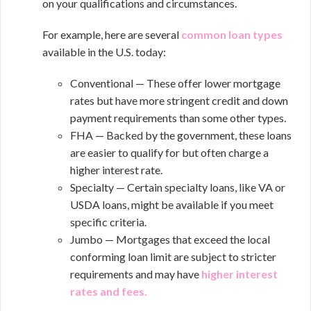
on your qualifications and circumstances.
For example, here are several
common loan types
available in the U.S. today:
Conventional — These offer lower mortgage
rates but have more stringent credit and down
payment requirements than some other types.
FHA — Backed by the government, these loans
are easier to qualify for but often charge a
higher interest rate.
Specialty — Certain specialty loans, like VA or
USDA loans, might be available if you meet
specific criteria.
Jumbo — Mortgages that exceed the local
conforming loan limit are subject to stricter
requirements and may have
higher interest
rates and fees
.