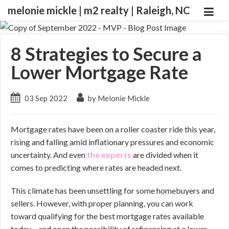
melonie mickle | m2 realty | Raleigh, NC
8 Strategies to Secure a
Lower Mortgage Rate
03 Sep 2022
by Melonie Mickle
Mortgage rates have been on a roller coaster ride this year,
rising and falling amid inflationary pressures and economic
uncertainty. And even
the experts
are divided when it
comes to predicting where rates are headed next.
This climate has been unsettling for some homebuyers and
sellers. However, with proper planning, you can work
toward qualifying for the best mortgage rates available
today – and open the possibility of refinancing at a lower