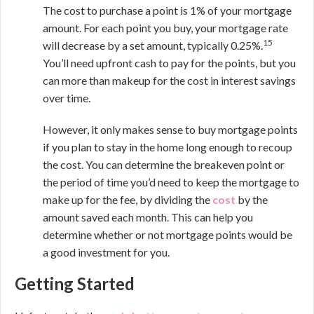
The cost to purchase a point is 1% of your mortgage
amount. For each point you buy, your mortgage rate
15
will decrease by a set amount, typically 0.25%.
You’ll need upfront cash to pay for the points, but you
can more than makeup for the cost in interest savings
over time.
However, it only makes sense to buy mortgage points
if you plan to stay in the home long enough to recoup
the cost. You can determine the breakeven point or
the period of time you’d need to keep the mortgage to
make up for the fee, by dividing the
cost
by the
amount saved each month. This can help you
determine whether or not mortgage points would be
a good investment for you.
Getting Started