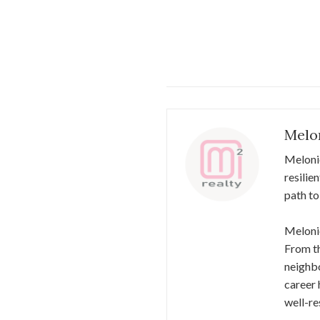
Melo
Meloni
resilie
path to
Melonie
From th
neighbo
career 
well-re