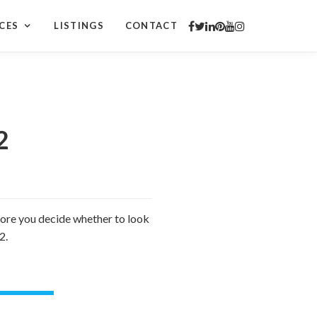
CES
LISTINGS
CONTACT
2
efore you decide whether to look
2.