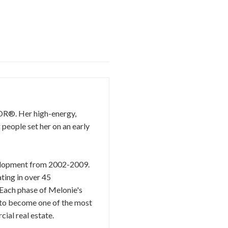
TOR®. Her high-energy,
 people set her on an early
evelopment from 2002-2009.
ting in over 45
 Each phase of Melonie's
r to become one of the most
ial real estate.