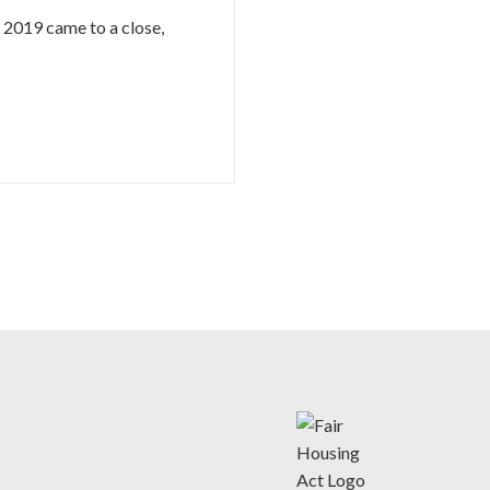
s 2019 came to a close,