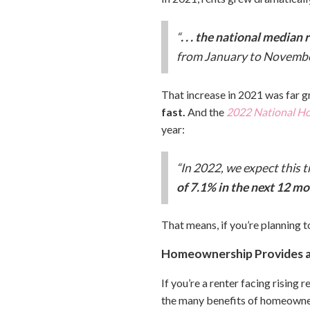
“
. . . the national median
from January to November
That increase in 2021 was far gr
fast.
And the
2022 National Ho
year:
“In 2022, we expect this t
of 7.1% in the next 12 m
That means, if you’re planning to
Homeownership Provides an
If you’re a renter facing rising
the many benefits of homeownersh