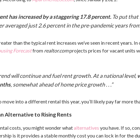
 rent has increased by a staggering 17.8 percent.
To put that
 averaged just 2.6 percent in the pre-pandemic years fro
eater than the typical rent increases we’ve seen in recent years. I
using Forecast
from
realtor.com
projects prices for vacant units wi
rend will continue and fuel rent growth. At a national level,
w
onths
, somewhat ahead of home price growth . . .”
 move into a different rental this year, you’ll likely pay far more th
 Alternative to Rising Rents
 rental costs, you might wonder what
alternatives
you have. If so, c
ip is it provides a stable monthly cost you can lock in for the du