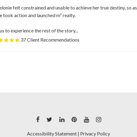
Melonie felt constrained and unable to achieve her true destiny, so a
 took action and launched m² realty.
us to experience the rest of the story...
37 Client Recommendations
Accessibility Statement
|
Privacy Policy