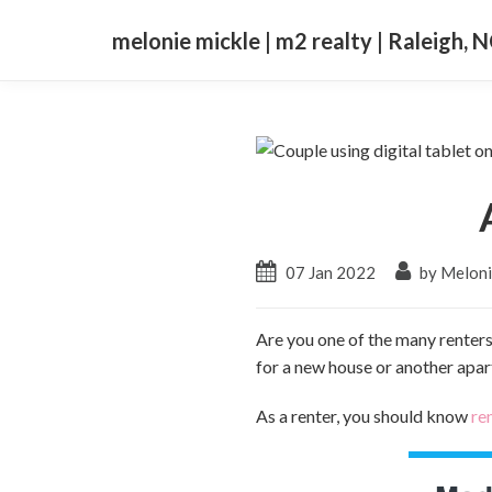
melonie mickle | m2 realty | Raleigh, 
07 Jan 2022
by Meloni
Are you one of the many renters
for a new house or another apar
As a renter, you should know
re