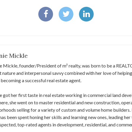
nie Mickle
e Mickle, founder/President of m² realty, was born to be a REAL
nt nature and interpersonal savvy combined with her love of helping
 becoming a successful real estate agent.
 got her first taste in real estate working in commercial land d
ere, she went on to master residential and new construction, opera
rhoods selling for a variety of custom and volume home builders.
has been spent honing her skills and learning new ones, leading he
spected, top-rated agents in development, residential, and commerc