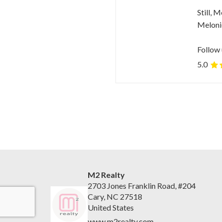
Still, 
Melonie
Follow 
5.0
M2 Realty
2703 Jones Franklin Road, #204
Cary, NC 27518
United States
www.m2realty.com