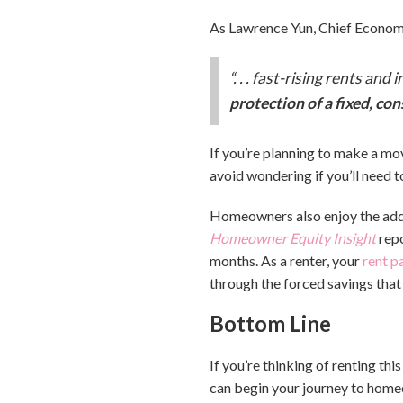
As Lawrence Yun, Chief Economi
“. . . fast-rising rents an
protection of a fixed, c
If you’re planning to make a mov
avoid wondering if you’ll need t
Homeowners also enjoy the added
Homeowner Equity Insight
rep
months. As a renter, your
rent 
through the forced savings that
Bottom Line
If you’re thinking of renting thi
can begin your journey to home