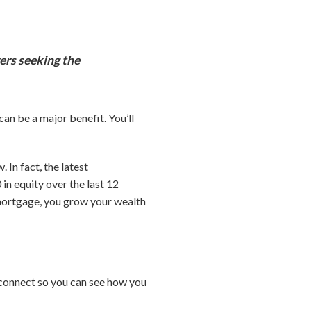
ers seeking the
an be a major benefit. You’ll
In fact, the latest
n equity over the last 12
mortgage, you grow your wealth
’s connect so you can see how you