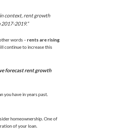
 in context, rent growth
m 2017-2019.”
n other words –
rents are rising
ll continue to increase this
e forecast rent growth
an you have in years past.
onsider homeownership. One of
ration of your loan.