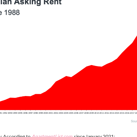
y. According to
ApartmentList.com
, since January 2021: