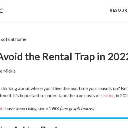
NC
RESOUR
Avoid the Rental Trap in 202
e Mickle
 thinking about where you’ll live the next time your lease is up? B
tment, it’s important to understand the true costs of
renting
in 202
nts
have been rising since 1988
(see graph below)
: