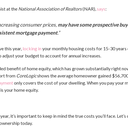
st at the
National Association of Realtors
(NAR),
says
:
d increasing consumer prices,
may have some prospective buy
onsistent mortgage payment
.”
e this year,
locking in
your monthly housing costs for 15-30 years c
o adjust your budget to account for annual increases.
 benefit of home equity, which has grown substantially right now. 
ort from
CoreLogic
shows the average homeowner gained $56,700 i
payment
only covers the cost of your dwelling. When you pay your 
 is your home equity.
s year, it’s important to keep in mind the true costs you’ll face. Let
ownership today.