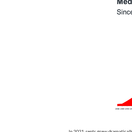
In 2021, rents grew dramaticall