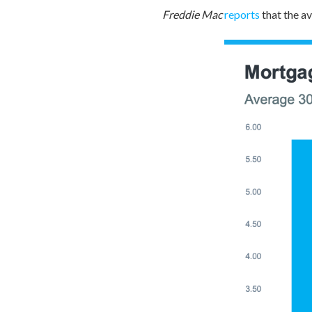
Freddie Mac
reports
that the a