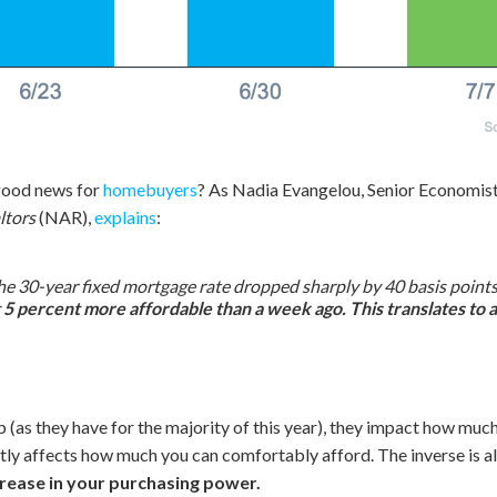
 good news for
homebuyers
? As Nadia Evangelou, Senior Economist
ltors
(NAR),
explains
:
e 30-year fixed mortgage rate dropped sharply by 40 basis points to
t 5 percent more affordable than a week ago. This translates to
 (as they have for the majority of this year), they impact how much
ly affects how much you can comfortably afford. The inverse is al
rease in your purchasing power.