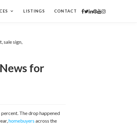
CES
LISTINGS
CONTACT
 News for
 a percent. The drop happened
year,
homebuyers
across the