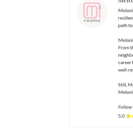
Melo
Meloni
resilie
path to
Melonie
From th
neighbo
career 
well-re
Still, 
Melonie
Follow 
5.0