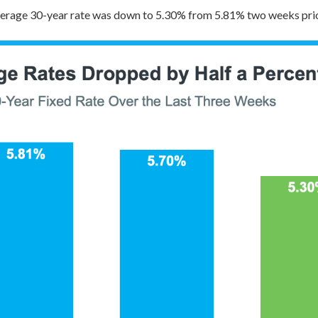
verage 30-year rate was down to 5.30% from 5.81% two weeks prio