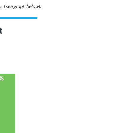
r (
see graph below
):