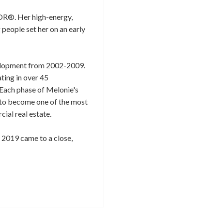
TOR®. Her high-energy,
 people set her on an early
evelopment from 2002-2009.
ting in over 45
 Each phase of Melonie's
r to become one of the most
ial real estate.
s 2019 came to a close,