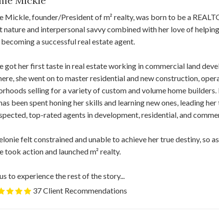
nie Mickle
e Mickle, founder/President of m² realty, was born to be a REAL
nt nature and interpersonal savvy combined with her love of helping
 becoming a successful real estate agent.
 got her first taste in real estate working in commercial land d
ere, she went on to master residential and new construction, opera
rhoods selling for a variety of custom and volume home builders.
has been spent honing her skills and learning new ones, leading he
spected, top-rated agents in development, residential, and commerc
Melonie felt constrained and unable to achieve her true destiny, so a
 took action and launched m² realty.
us to experience the rest of the story...
37 Client Recommendations