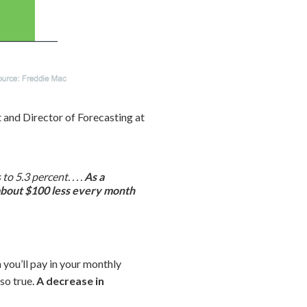
 and Director of Forecasting at
 5.3 percent. . . .
As a
 about $100 less every month
 you’ll pay in your monthly
so true.
A decrease in