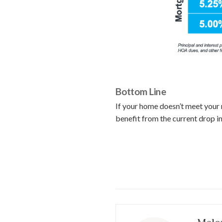
Bottom Line
If your home doesn’t meet your 
benefit from the current drop i