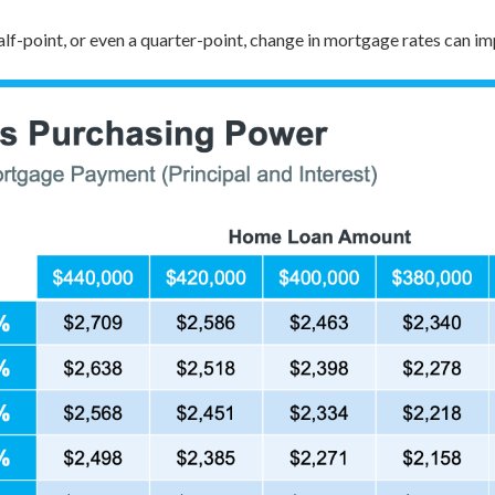
lf-point, or even a quarter-point, change in mortgage rates can 