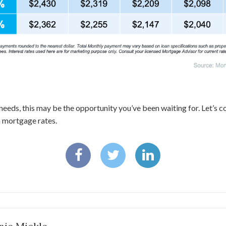
needs, this may be the opportunity you’ve been waiting for. Let’s 
n mortgage rates.