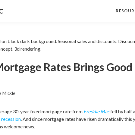
NC
RESOUR
Mortgage Rates Brings Good
e Mickle
verage 30-year fixed mortgage rate from
Freddie Mac
fell by half
l recession
. And since mortgage rates have risen dramatically this 
 as welcome news.