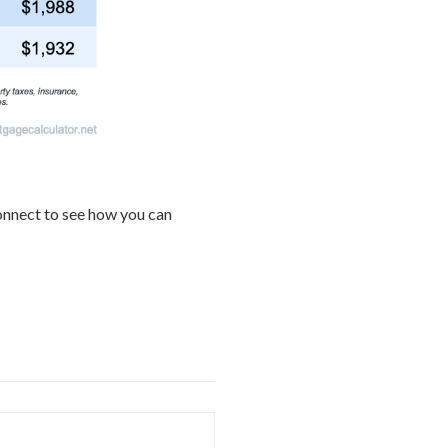
connect to see how you can