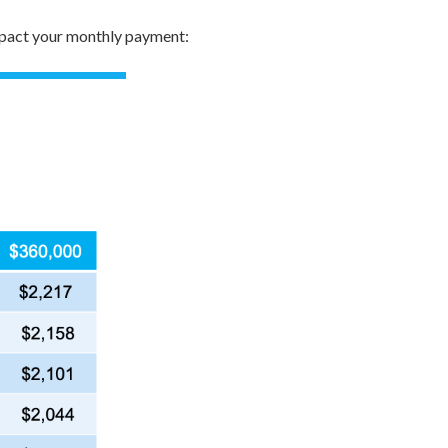
impact your monthly payment: