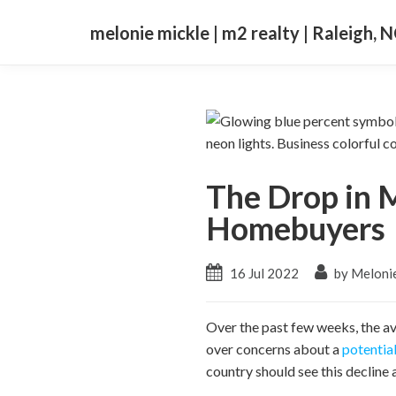
melonie mickle | m2 realty | Raleigh, 
The Drop in 
Homebuyers
16 Jul 2022
by Meloni
Over the past few weeks, the a
over concerns about a
potentia
country should see this decline