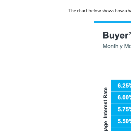
The chart below shows how a ha