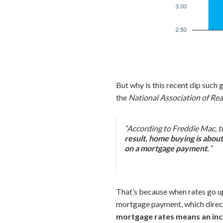
But why is this recent dip such
the
National Association of Rea
“According to Freddie Mac, th
result, home buying is abou
on a mortgage payment.
”
That’s because when rates go up
mortgage payment, which direct
mortgage rates means an inc