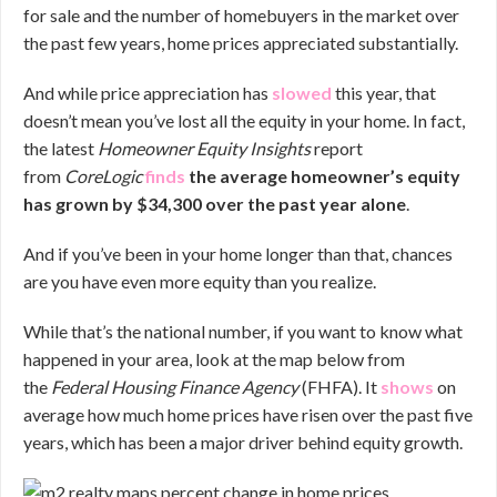
for sale and the number of homebuyers in the market over
the past few years, home prices appreciated substantially.
And while price appreciation has
slowed
this year, that
doesn’t mean you’ve lost all the equity in your home. In fact,
the latest
Homeowner Equity Insights
report
from
CoreLogic
finds
the average homeowner’s equity
has grown by $34,300 over the past year alone
.
And if you’ve been in your home longer than that, chances
are you have even more equity than you realize.
While that’s the national number, if you want to know what
happened in your area, look at the map below from
the
Federal Housing Finance Agency
(FHFA). It
shows
on
average how much home prices have risen over the past five
years, which has been a major driver behind equity growth.