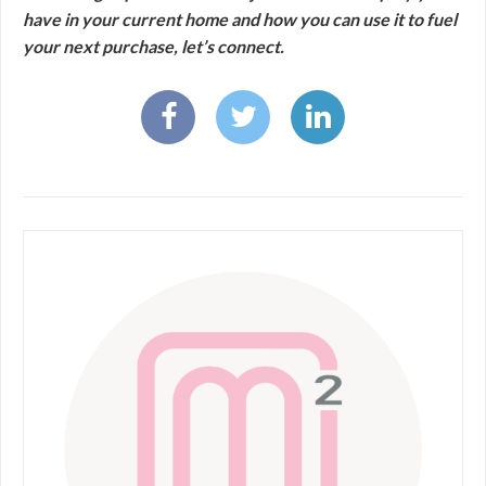
have in your current home and how you can use it to fuel
your next purchase, let’s connect.