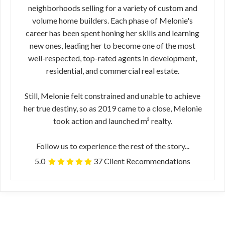
neighborhoods selling for a variety of custom and
volume home builders. Each phase of Melonie's
career has been spent honing her skills and learning
new ones, leading her to become one of the most
well-respected, top-rated agents in development,
residential, and commercial real estate.
Still, Melonie felt constrained and unable to achieve
her true destiny, so as 2019 came to a close, Melonie
took action and launched m² realty.
Follow us to experience the rest of the story...
5.0
37 Client Recommendations