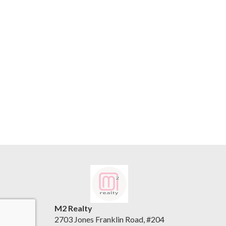
M2 Realty
2703 Jones Franklin Road, #204