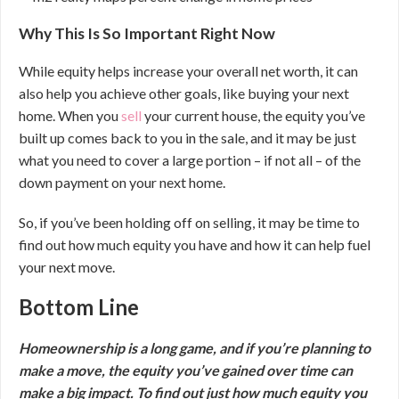
Why This Is So Important Right Now
While equity helps increase your overall net worth, it can
also help you achieve other goals, like buying your next
home. When you
sell
your current house, the equity you’ve
built up comes back to you in the sale, and it may be just
what you need to cover a large portion – if not all – of the
down payment on your next home.
So, if you’ve been holding off on selling, it may be time to
find out how much equity you have and how it can help fuel
your next move.
Bottom Line
Homeownership is a long game, and if you’re planning to
make a move, the equity you’ve gained over time can
make a big impact. To find out just how much equity you