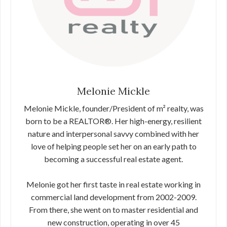
Melonie Mickle
Melonie Mickle, founder/President of m² realty, was
born to be a REALTOR®. Her high-energy, resilient
nature and interpersonal savvy combined with her
love of helping people set her on an early path to
becoming a successful real estate agent.
Melonie got her first taste in real estate working in
commercial land development from 2002-2009.
From there, she went on to master residential and
new construction, operating in over 45