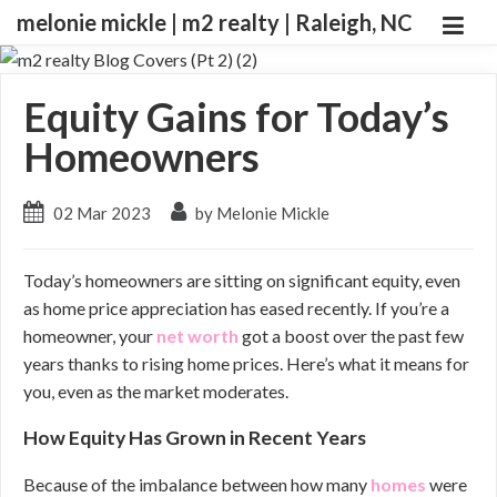
melonie mickle | m2 realty | Raleigh, NC
Equity Gains for Today’s
Homeowners
02 Mar 2023
by Melonie Mickle
Today’s homeowners are sitting on significant equity, even
as home price appreciation has eased recently. If you’re a
homeowner, your
net worth
got a boost over the past few
years thanks to rising home prices. Here’s what it means for
you, even as the market moderates.
How Equity Has Grown in Recent Years
Because of the imbalance between how many
homes
were