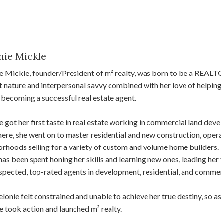
nie Mickle
e Mickle, founder/President of m² realty, was born to be a REAL
nt nature and interpersonal savvy combined with her love of helping
 becoming a successful real estate agent.
 got her first taste in real estate working in commercial land d
ere, she went on to master residential and new construction, opera
rhoods selling for a variety of custom and volume home builders.
has been spent honing her skills and learning new ones, leading he
spected, top-rated agents in development, residential, and commerc
Melonie felt constrained and unable to achieve her true destiny, so a
 took action and launched m² realty.