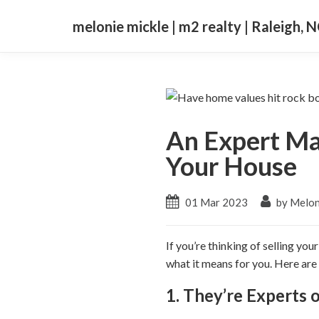
melonie mickle | m2 realty | Raleigh, 
An Expert Ma
Your House
01 Mar 2023
by Melon
If you’re thinking of selling y
what it means for you. Here are
1. They’re Experts