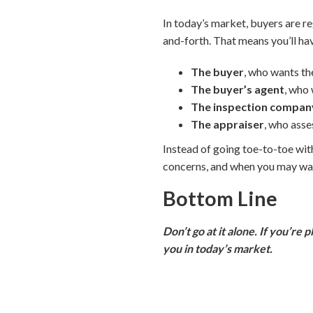
In today’s market, buyers are r
and-forth. That means you’ll ha
The buyer
, who wants th
The buyer’s agent
, who 
The inspection compan
The appraiser
, who asse
Instead of going toe-to-toe with
concerns, and when you may wan
Bottom Line
Don’t go at it alone. If you’re 
you in today’s market.