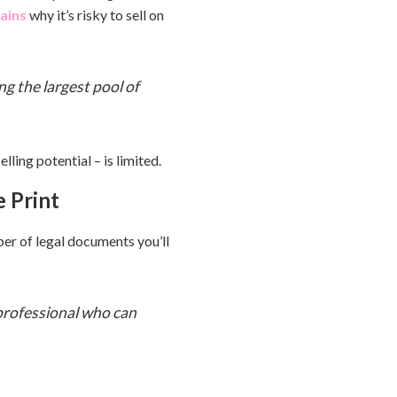
ains
why it’s risky to sell on
ng the largest pool of
ling potential – is limited.
e Print
er of legal documents you’ll
 professional who can