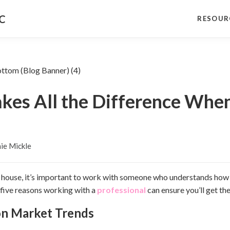
NC
RESOUR
kes All the Difference When
ie Mickle
our house, it’s important to work with someone who understands how
 five reasons working with a
professional
can ensure you’ll get the
 on Market Trends