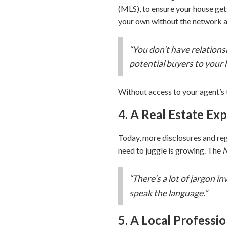
(MLS), to ensure your house get
your own without the network a
“You don’t have relationsh
potential buyers to your 
Without access to your agent’s t
4. A Real Estate Ex
Today, more disclosures and re
need to juggle is growing. The
N
“There’s a lot of jargon i
speak the language.”
5. A Local Professio