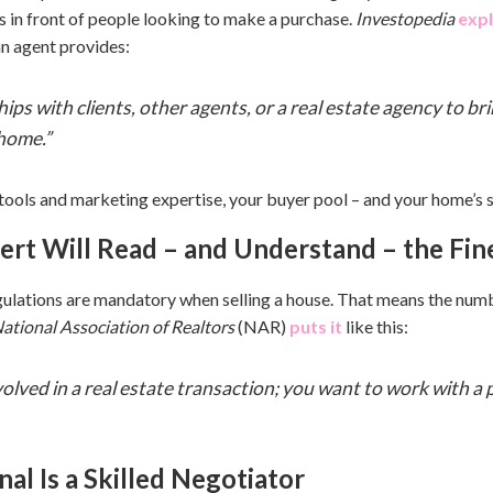
s in front of people looking to make a purchase.
Investopedia
expl
n agent provides:
ips with clients, other agents, or a real estate agency to bri
home.”
ools and marketing expertise, your buyer pool – and your home’s sel
pert Will Read – and Understand – the Fin
gulations are mandatory when selling a house. That means the numb
ational Association of Realtors
(NAR)
puts it
like this:
nvolved in a real estate transaction; you want to work with a
nal Is a Skilled Negotiator