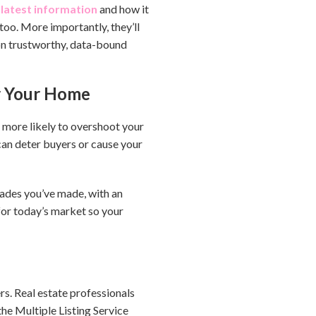
latest information
and how it
too. More importantly, they’ll
d on trustworthy, data-bound
or Your Home
e more likely to overshoot your
can deter buyers or cause your
grades you’ve made, with an
for today’s market so your
rs. Real estate professionals
the Multiple Listing Service