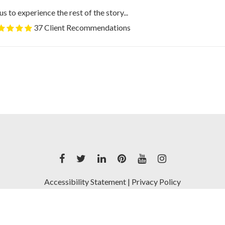
us to experience the rest of the story...
37 Client Recommendations
Accessibility Statement
|
Privacy Policy