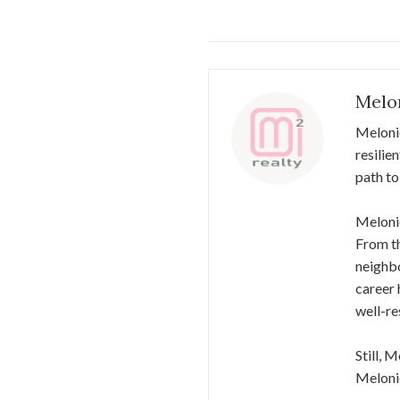
Melo
Meloni
resilie
path to
Melonie
From th
neighbo
career 
well-re
Still, 
Melonie