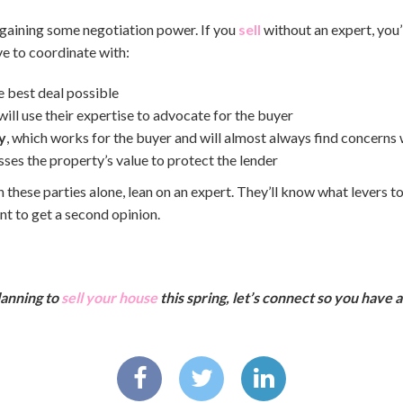
egaining some negotiation power. If you
sell
without an expert, you’
ve to coordinate with:
e best deal possible
will use their expertise to advocate for the buyer
y
, which works for the buyer and will almost always find concerns 
sses the property’s value to protect the lender
 these parties alone, lean on an expert. They’ll know what levers t
t to get a second opinion.
planning to
sell your house
this spring, let’s connect so you have 