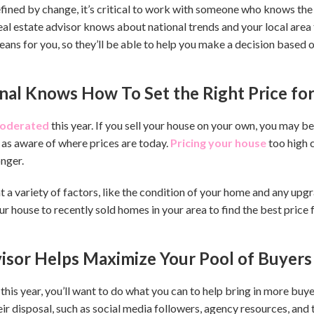
fined by change, it’s critical to work with someone who knows the
eal estate advisor knows about national trends and your local area 
 means for you, so they’ll be able to help you make a decision base
onal Knows How To Set the Right Price f
oderated
this year. If you sell your house on your own, you may b
 as aware of where prices are today.
Pricing your house
too high 
onger.
t a variety of factors, like the condition of your home and any up
 house to recently sold homes in your area to find the best price 
visor Helps Maximize Your Pool of Buyers
his year, you’ll want to do what you can to help bring in more buye
eir disposal, such as social media followers, agency resources, and 