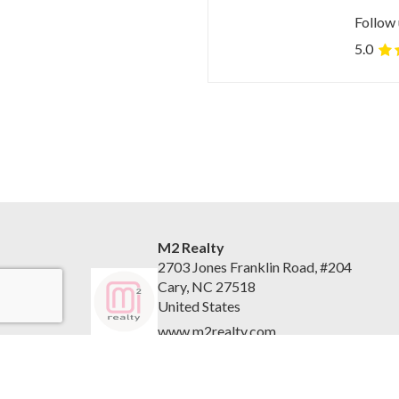
Follow 
5.0
M2 Realty
2703 Jones Franklin Road, #204
Cary, NC 27518
United States
www.m2realty.com
(919) 500-7881