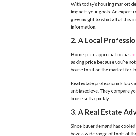
With today’s housing market de
impacts your goals. An expert r
give insight to what all of this
information.
2. A Local Professi
Home price appreciation has
m
asking price because you’re not
house to sit on the market for l
Real estate professionals look a
unbiased eye. They compare your
house sells quickly.
3. A Real Estate Ad
Since buyer demand has cooled t
have a wide range of tools at th