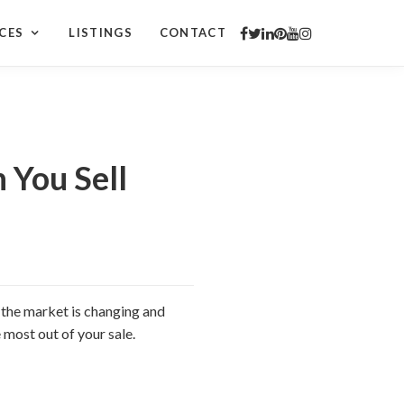
CES
LISTINGS
CONTACT
 You Sell
 the market is changing and
 most out of your sale.