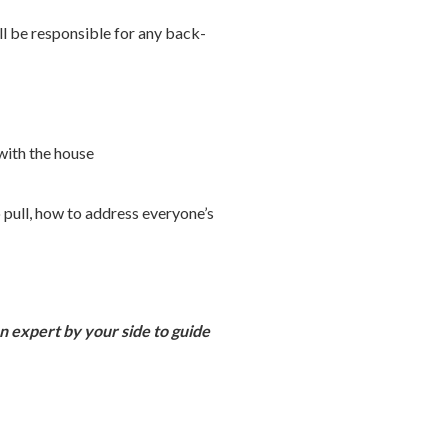
ll be responsible for any back-
with the house
o pull, how to address everyone’s
an expert by your side to guide