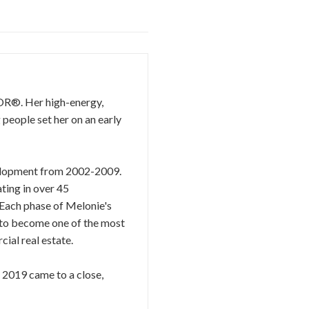
TOR®. Her high-energy,
 people set her on an early
evelopment from 2002-2009.
ting in over 45
 Each phase of Melonie's
r to become one of the most
ial real estate.
s 2019 came to a close,