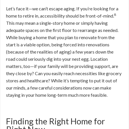
Let’s face it—we can’t escape aging. If you’re looking for a
8
home to retire in, accessibility should be front-of-mind.
This may mean a single-story home or simply having
adequate spaces on the first floor to rearrange as needed.
While buying a home that you plan to renovate from the
start is a viable option, being forced into renovations
(because of the realities of aging) a few years down the
road could seriously dig into your nest egg. Location
matters, too—if your family will be providing support, are
they close by? Can you easily reach necessities like grocery
stores and healthcare? While it’s tempting to put it out of
our minds, a few careful considerations now can make
staying in your home long-term much more feasible.
Finding the Right Home for