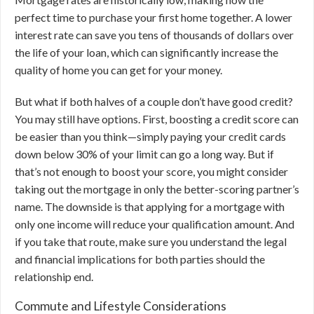
perfect time to purchase your first home together. A lower
interest rate can save you tens of thousands of dollars over
the life of your loan, which can significantly increase the
quality of home you can get for your money.
But what if both halves of a couple don’t have good credit?
You may still have options. First, boosting a credit score can
be easier than you think—simply paying your credit cards
down below 30% of your limit can go a long way. But if
that’s not enough to boost your score, you might consider
taking out the mortgage in only the better-scoring partner’s
name. The downside is that applying for a mortgage with
only one income will reduce your qualification amount. And
if you take that route, make sure you understand the legal
and financial implications for both parties should the
relationship end.
Commute and Lifestyle Considerations