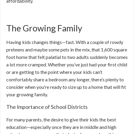
affordability.
The Growing Family
Having kids changes things—fast. With a couple of rowdy
preteens and maybe some pets in the mix, that 1,600 square
foot home that felt palatial to two adults suddenly becomes
a lot more cramped. Whether you’ve just had your first child
or are getting to the point where your kids can’t
comfortably share a bedroom any longer, there’s plenty to
consider when you’re ready to size up to a home that will fit
your growing family.
The Importance of School Districts
For many parents, the desire to give their kids the best
education—especially once they are in middle and high