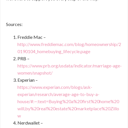
Sources:
Freddie Mac –
http://www.freddiemac.com/blog/homeownership/2
0190104_homebuying_lifecycle.page
PRB –
https://www.prb.org/usdata/indicator/marriage-age-
women/snapshot/
Experian –
https://www.experian.com/blogs/ask-
experian/research/average-age-to-buy-a-
house/#:~:text=Buying%20a%20first%20home%20
will,by%20real%20estate%20marketplace%20Zillo
w
Nerdwallet –