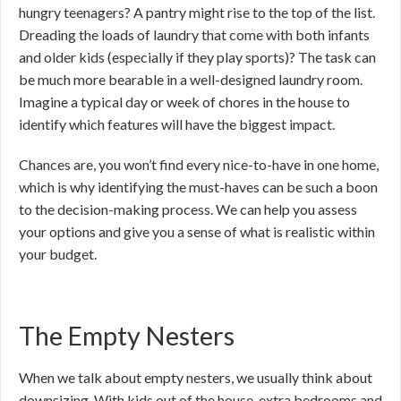
hungry teenagers? A pantry might rise to the top of the list.
Dreading the loads of laundry that come with both infants
and older kids (especially if they play sports)? The task can
be much more bearable in a well-designed laundry room.
Imagine a typical day or week of chores in the house to
identify which features will have the biggest impact.
Chances are, you won’t find every nice-to-have in one home,
which is why identifying the must-haves can be such a boon
to the decision-making process. We can help you assess
your options and give you a sense of what is realistic within
your budget.
The Empty Nesters
When we talk about empty nesters, we usually think about
downsizing. With kids out of the house, extra bedrooms and