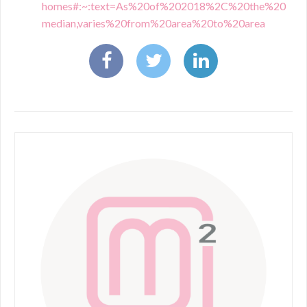
homes#:~:text=As%20of%202018%2C%20the%20
median,varies%20from%20area%20to%20area