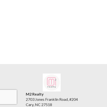
M2 Realty
2703 Jones Franklin Road, #204
Cary, NC 27518