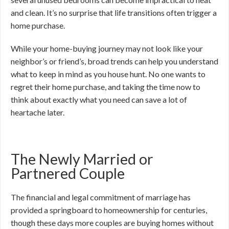
and clean. It’s no surprise that life transitions often trigger a
home purchase.
While your home-buying journey may not look like your
neighbor’s or friend’s, broad trends can help you understand
what to keep in mind as you house hunt. No one wants to
regret their home purchase, and taking the time now to
think about exactly what you need can save a lot of
heartache later.
The Newly Married or
Partnered Couple
The financial and legal commitment of marriage has
provided a springboard to homeownership for centuries,
though these days more couples are buying homes without