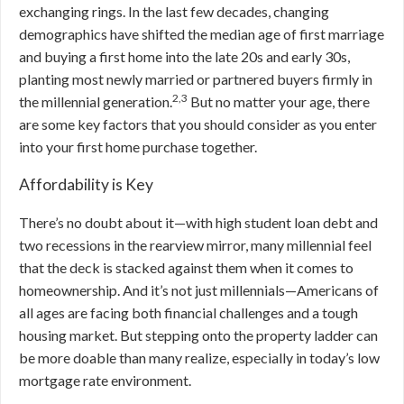
exchanging rings. In the last few decades, changing
demographics have shifted the median age of first marriage
and buying a first home into the late 20s and early 30s,
planting most newly married or partnered buyers firmly in
2,3
the millennial generation.
But
no matter your age, there
are some key factors that you should consider as you enter
into your first home purchase together.
Affordability is Key
There’s no doubt about it—with high student loan debt and
two recessions in the rearview mirror, many millennial feel
that the deck is stacked against them when it comes to
homeownership. And it’s not just millennials—Americans of
all ages are facing both financial challenges and a tough
housing market. But stepping onto the property ladder can
be more doable than many realize, especially in today’s low
mortgage rate environment.