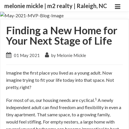
melonie mickle | m2 realty | Raleigh, NC
Finding a New Home for
Your Next Stage of Life
01 May 2021
by Melonie Mickle
Imagine the first place you lived as a young adult. Now
imagine trying to fit your life today into that space. Not
pretty, right?
1
For most of us, our housing needs are cyclical.
A newly
independent adult can find freedom and flexibility in even a
tiny apartment. That same space, to a growing family,
would feel stifling. For empty nesters, a large home with
several unused bedrooms can become impractical to heat