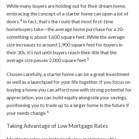
While many buyers are holding out for their dream home,
embracing the concept of a starter home can open a lot of
4
doors.
In fact, that’s the route that most first-time
homebuyers take—the average home purchase for a 20-
something is about 1,600 square feet. While the average
size increases to around 1,900 square feet for buyers in
their 30s, it’s not until buyers reach their 40s that the
5
average size passes 2,000 square feet.
Chosen carefully, a starter home can be a great investment
as well as a launchpad for your life together. If you focus on
buying a home you can afford now with strong potential for
appreciation, you can build equity alongside your savings,
positioning you to trade up to a larger home in the future if
6
your needs change.
Taking Advantage of Low Mortgage Rates
Mortgage rates are historically low, making now the