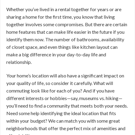
Whether you’ve lived in a rental together for years or are
sharing a home for the first time, you know that living
together involves some compromises. But there are certain
home features that can make life easier in the future if you
identify them now. The number of bathrooms, availability
of closet space, and even things like kitchen layout can
make a big difference in your day-to-day life and
relationship.
Your home’s location will also have a significant impact on
your quality of life, so consider it carefully. What will
commuting look like for each of you? And if you have
different interests or hobbies—say, museums vs. hiking—
you’ll need to find a community that meets both your needs.
Need some help identifying the ideal location that fits
within your budget? We can match you with some great
neighborhoods that offer the perfect mix of amenities and