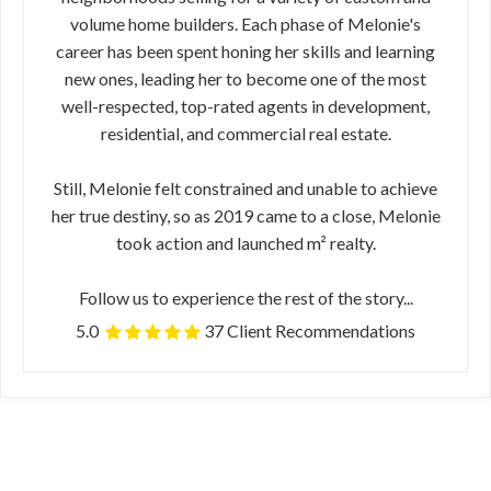
volume home builders. Each phase of Melonie's
career has been spent honing her skills and learning
new ones, leading her to become one of the most
well-respected, top-rated agents in development,
residential, and commercial real estate.
Still, Melonie felt constrained and unable to achieve
her true destiny, so as 2019 came to a close, Melonie
took action and launched m² realty.
Follow us to experience the rest of the story...
5.0
37 Client Recommendations