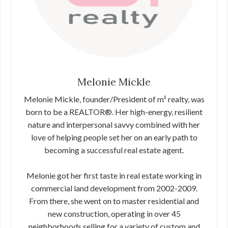
Melonie Mickle
Melonie Mickle, founder/President of m² realty, was
born to be a REALTOR®. Her high-energy, resilient
nature and interpersonal savvy combined with her
love of helping people set her on an early path to
becoming a successful real estate agent.
Melonie got her first taste in real estate working in
commercial land development from 2002-2009.
From there, she went on to master residential and
new construction, operating in over 45
neighborhoods selling for a variety of custom and