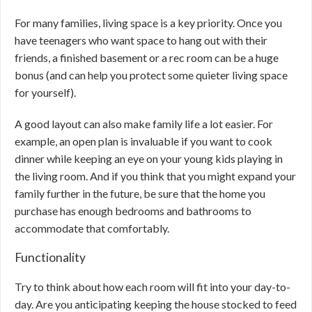
For many families, living space is a key priority. Once you
have teenagers who want space to hang out with their
friends, a finished basement or a rec room can be a huge
bonus (and can help you protect some quieter living space
for yourself).
A good layout can also make family life a lot easier. For
example, an open plan is invaluable if you want to cook
dinner while keeping an eye on your young kids playing in
the living room. And if you think that you might expand your
family further in the future, be sure that the home you
purchase has enough bedrooms and bathrooms to
accommodate that comfortably.
Functionality
Try to think about how each room will fit into your day-to-
day. Are you anticipating keeping the house stocked to feed