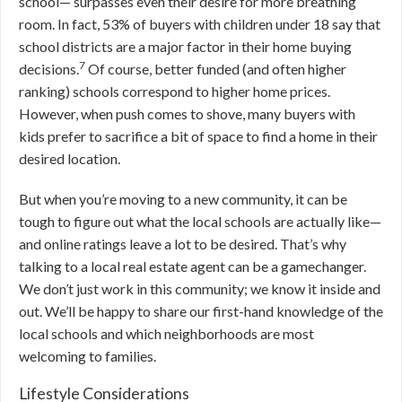
school— surpasses even their desire for more breathing
room. In fact, 53% of buyers with children under 18 say that
school districts are a major factor in their home buying
7
decisions.
Of course, better funded (and often higher
ranking) schools correspond to higher home prices.
However, when push comes to shove, many buyers with
kids prefer to sacrifice a bit of space to find a home in their
desired location.
But when you’re moving to a new community, it can be
tough to figure out what the local schools are actually like—
and online ratings leave a lot to be desired. That’s why
talking to a local real estate agent can be a gamechanger.
We don’t just work in this community; we know it inside and
out. We’ll be happy to share our first-hand knowledge of the
local schools and which neighborhoods are most
welcoming to families.
Lifestyle Considerations