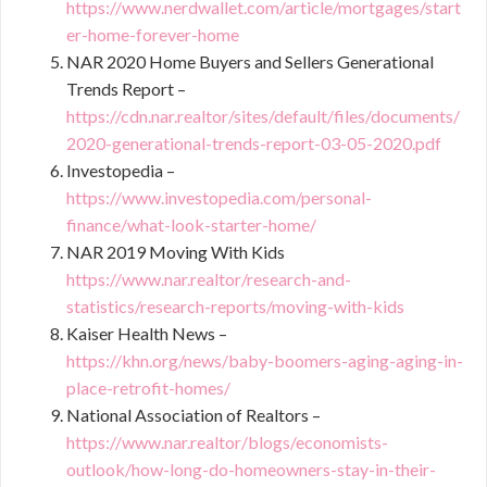
https://www.nerdwallet.com/article/mortgages/start
er-home-forever-home
NAR 2020 Home Buyers and Sellers Generational
Trends Report –
https://cdn.nar.realtor/sites/default/files/documents/
2020-generational-trends-report-03-05-2020.pdf
Investopedia –
https://www.investopedia.com/personal-
finance/what-look-starter-home/
NAR 2019 Moving With Kids
https://www.nar.realtor/research-and-
statistics/research-reports/moving-with-kids
Kaiser Health News –
https://khn.org/news/baby-boomers-aging-aging-in-
place-retrofit-homes/
National Association of Realtors –
https://www.nar.realtor/blogs/economists-
outlook/how-long-do-homeowners-stay-in-their-