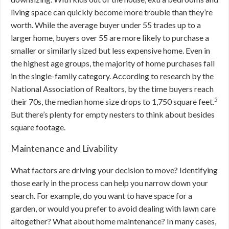
living space can quickly become more trouble than they’re
worth. While the average buyer under 55 trades up to a
larger home, buyers over 55 are more likely to purchase a
smaller or similarly sized but less expensive home. Even in
the highest age groups, the majority of home purchases fall
in the single-family category. According to research by the
National Association of Realtors, by the time buyers reach
5
their 70s, the median home size drops to 1,750 square feet.
But there’s plenty for empty nesters to think about besides
square footage.
Maintenance and Livability
What factors are driving your decision to move? Identifying
those early in the process can help you narrow down your
search. For example, do you want to have space for a
garden, or would you prefer to avoid dealing with lawn care
altogether? What about home maintenance? In many cases,