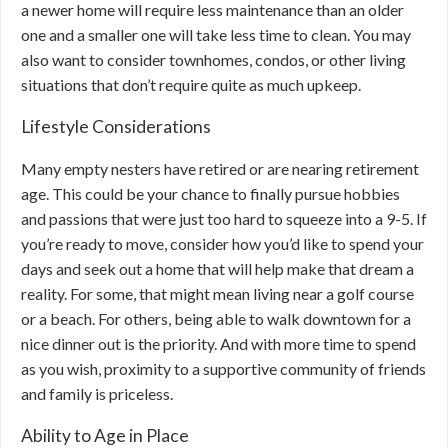
a newer home will require less maintenance than an older
one and a smaller one will take less time to clean. You may
also want to consider townhomes, condos, or other living
situations that don’t require quite as much upkeep.
Lifestyle Considerations
Many empty nesters have retired or are nearing retirement
age. This could be your chance to finally pursue hobbies
and passions that were just too hard to squeeze into a 9-5. If
you’re ready to move, consider how you’d like to spend your
days and seek out a home that will help make that dream a
reality. For some, that might mean living near a golf course
or a beach. For others, being able to walk downtown for a
nice dinner out is the priority. And with more time to spend
as you wish, proximity to a supportive community of friends
and family is priceless.
Ability to Age in Place