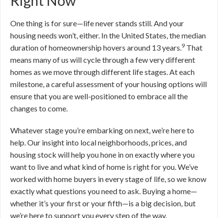
Right Now
One thing is for sure—life never stands still. And your
housing needs won’t, either. In the United States, the median
9
duration of homeownership hovers around 13 years.
That
means many of us will cycle through a few very different
homes as we move through different life stages. At each
milestone, a careful assessment of your housing options will
ensure that you are well-positioned to embrace all the
changes to come.
Whatever stage you’re embarking on next, we’re here to
help. Our insight into local neighborhoods, prices, and
housing stock will help you hone in on exactly where you
want to live and what kind of home is right for you. We’ve
worked with home buyers in every stage of life, so we know
exactly what questions you need to ask. Buying a home—
whether it’s your first or your fifth—is a big decision, but
we’re here to support you every step of the way.