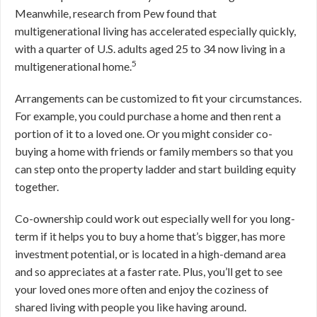
Meanwhile, research from Pew found that
multigenerational living has accelerated especially quickly,
with a quarter of U.S. adults aged 25 to 34 now living in a
5
multigenerational home.
Arrangements can be customized to fit your circumstances.
For example, you could purchase a home and then rent a
portion of it to a loved one. Or you might consider co-
buying a home with friends or family members so that you
can step onto the property ladder and start building equity
together.
Co-ownership could work out especially well for you long-
term if it helps you to buy a home that’s bigger, has more
investment potential, or is located in a high-demand area
and so appreciates at a faster rate. Plus, you’ll get to see
your loved ones more often and enjoy the coziness of
shared living with people you like having around.