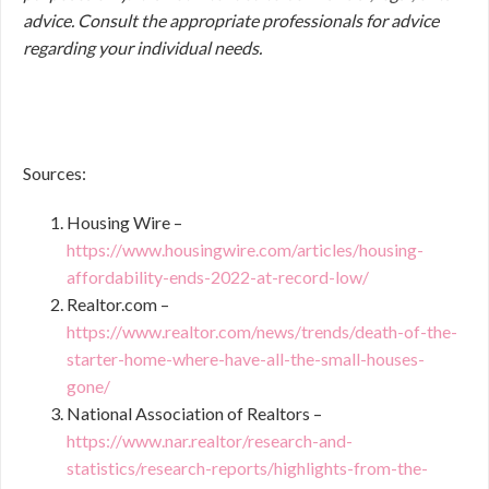
advice. Consult the appropriate professionals for advice
regarding your individual needs.
Sources:
Housing Wire –
https://www.housingwire.com/articles/housing-
affordability-ends-2022-at-record-low/
Realtor.com –
https://www.realtor.com/news/trends/death-of-the-
starter-home-where-have-all-the-small-houses-
gone/
National Association of Realtors –
https://www.nar.realtor/research-and-
statistics/research-reports/highlights-from-the-