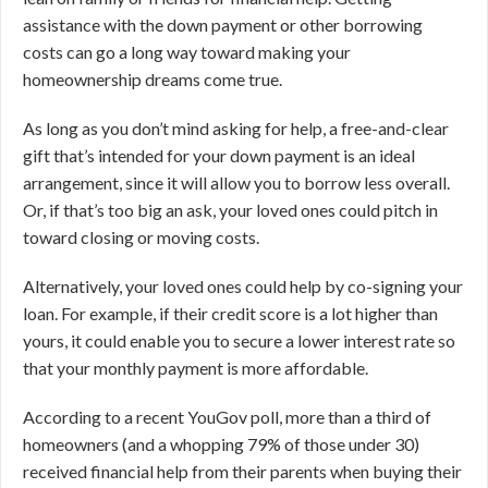
assistance with the down payment or other borrowing
costs can go a long way toward making your
homeownership dreams come true.
As long as you don’t mind asking for help, a free-and-clear
gift that’s intended for your down payment is an ideal
arrangement, since it will allow you to borrow less overall.
Or, if that’s too big an ask, your loved ones could pitch in
toward closing or moving costs.
Alternatively, your loved ones could help by co-signing your
loan. For example, if their credit score is a lot higher than
yours, it could enable you to secure a lower interest rate so
that your monthly payment is more affordable.
According to a recent YouGov poll, more than a third of
homeowners (and a whopping 79% of those under 30)
received financial help from their parents when buying their