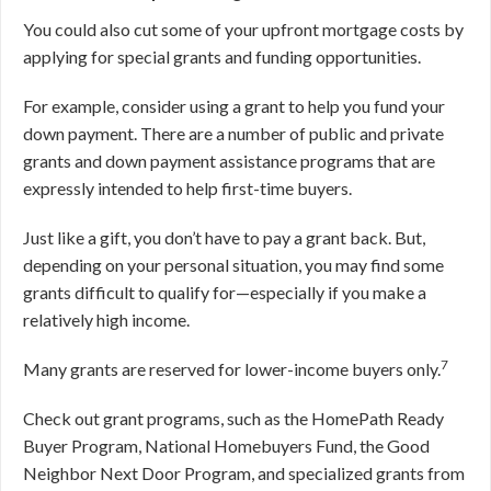
You could also cut some of your upfront mortgage costs by
applying for special grants and funding opportunities.
For example, consider using a grant to help you fund your
down payment. There are a number of public and private
grants and down payment assistance programs that are
expressly intended to help first-time buyers.
Just like a gift, you don’t have to pay a grant back. But,
depending on your personal situation, you may find some
grants difficult to qualify for—especially if you make a
relatively high income.
7
Many grants are reserved for lower-income buyers only.
Check out grant programs, such as the HomePath Ready
Buyer Program, National Homebuyers Fund, the Good
Neighbor Next Door Program, and specialized grants from