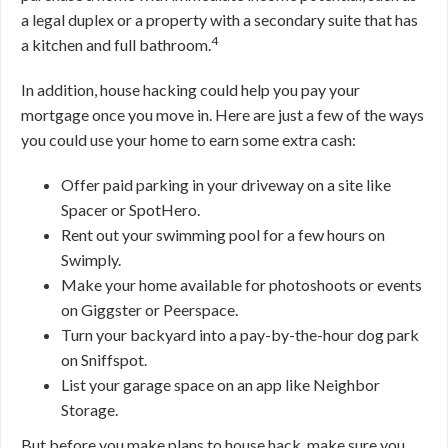
a legal duplex or a property with a secondary suite that has
4
a kitchen and full bathroom.
In addition, house hacking could help you pay your
mortgage once you move in. Here are just a few of the ways
you could use your home to earn some extra cash:
Offer paid parking in your driveway on a site like
Spacer or SpotHero.
Rent out your swimming pool for a few hours on
Swimply.
Make your home available for photoshoots or events
on Giggster or Peerspace.
Turn your backyard into a pay-by-the-hour dog park
on Sniffspot.
List your garage space on an app like Neighbor
Storage.
But before you make plans to house hack, make sure you