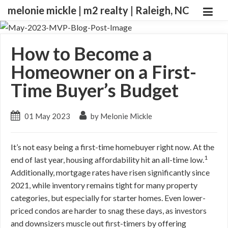
melonie mickle | m2 realty | Raleigh, NC
How to Become a
Homeowner on a First-
Time Buyer’s Budget
01 May 2023
by Melonie Mickle
It’s not easy being a first-time homebuyer right now. At the
1
end of last year, housing affordability hit an all-time low.
Additionally, mortgage rates have risen significantly since
2021, while inventory remains tight for many property
categories, but especially for starter homes. Even lower-
priced condos are harder to snag these days, as investors
and downsizers muscle out first-timers by offering