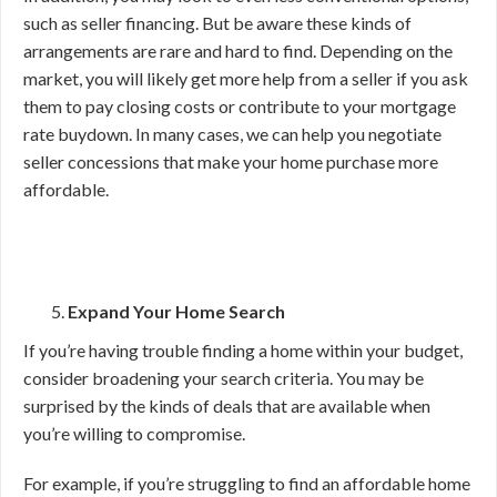
such as seller financing. But be aware these kinds of
arrangements are rare and hard to find. Depending on the
market, you will likely get more help from a seller if you ask
them to pay closing costs or contribute to your mortgage
rate buydown. In many cases, we can help you negotiate
seller concessions that make your home purchase more
affordable.
Expand Your Home Search
If you’re having trouble finding a home within your budget,
consider broadening your search criteria. You may be
surprised by the kinds of deals that are available when
you’re willing to compromise.
For example, if you’re struggling to find an affordable home