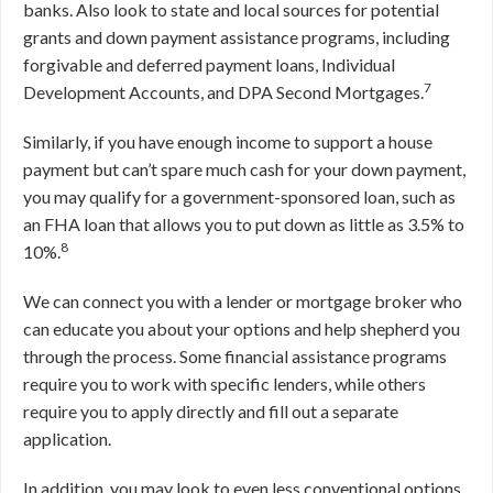
banks. Also look to state and local sources for potential
grants and down payment assistance programs, including
forgivable and deferred payment loans, Individual
7
Development Accounts, and DPA Second Mortgages.
Similarly, if you have enough income to support a house
payment but can’t spare much cash for your down payment,
you may qualify for a government-sponsored loan, such as
an FHA loan that allows you to put down as little as 3.5% to
8
10%.
We can connect you with a lender or mortgage broker who
can educate you about your options and help shepherd you
through the process. Some financial assistance programs
require you to work with specific lenders, while others
require you to apply directly and fill out a separate
application.
In addition, you may look to even less conventional options,