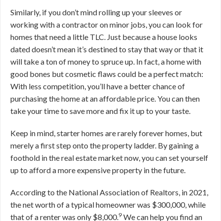
Similarly, if you don’t mind rolling up your sleeves or
working with a contractor on minor jobs, you can look for
homes that need a little TLC. Just because a house looks
dated doesn’t mean it’s destined to stay that way or that it
will take a ton of money to spruce up. In fact, a home with
good bones but cosmetic flaws could be a perfect match:
With less competition, you’ll have a better chance of
purchasing the home at an affordable price. You can then
take your time to save more and fix it up to your taste.
Keep in mind, starter homes are rarely forever homes, but
merely a first step onto the property ladder. By gaining a
foothold in the real estate market now, you can set yourself
up to afford a more expensive property in the future.
According to the National Association of Realtors, in 2021,
the net worth of a typical homeowner was $300,000, while
9
that of a renter was only $8,000.
We can help you find an