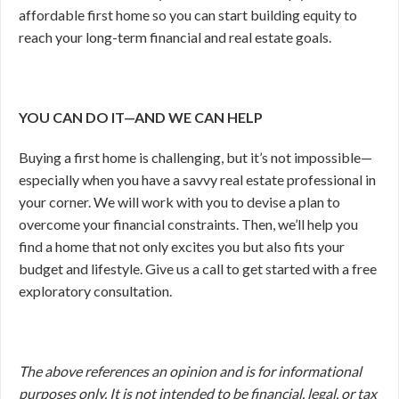
affordable first home so you can start building equity to
reach your long-term financial and real estate goals.
YOU CAN DO IT—AND WE CAN HELP
Buying a first home is challenging, but it’s not impossible—
especially when you have a savvy real estate professional in
your corner. We will work with you to devise a plan to
overcome your financial constraints. Then, we’ll help you
find a home that not only excites you but also fits your
budget and lifestyle. Give us a call to get started with a free
exploratory consultation.
The above references an opinion and is for informational
purposes only. It is not intended to be financial, legal, or tax