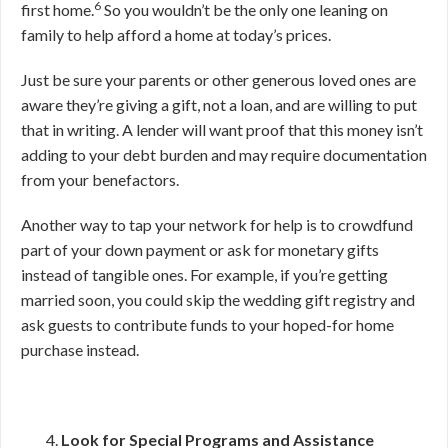
6
first home.
So you wouldn’t be the only one leaning on
family to help afford a home at today’s prices.
Just be sure your parents or other generous loved ones are
aware they’re giving a gift, not a loan, and are willing to put
that in writing. A lender will want proof that this money isn’t
adding to your debt burden and may require documentation
from your benefactors.
Another way to tap your network for help is to crowdfund
part of your down payment or ask for monetary gifts
instead of tangible ones. For example, if you’re getting
married soon, you could skip the wedding gift registry and
ask guests to contribute funds to your hoped-for home
purchase instead.
Look for Special Programs and Assistance