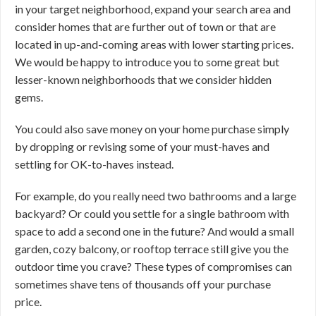
in your target neighborhood, expand your search area and
consider homes that are further out of town or that are
located in up-and-coming areas with lower starting prices.
We would be happy to introduce you to some great but
lesser-known neighborhoods that we consider hidden
gems.
You could also save money on your home purchase simply
by dropping or revising some of your must-haves and
settling for OK-to-haves instead.
For example, do you really need two bathrooms and a large
backyard? Or could you settle for a single bathroom with
space to add a second one in the future? And would a small
garden, cozy balcony, or rooftop terrace still give you the
outdoor time you crave? These types of compromises can
sometimes shave tens of thousands off your purchase
price.