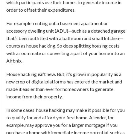
which participants use their homes to generate income in
order to offset their expenditures.
For example, renting out a basement apartment or
accessory dwelling unit (ADU)—such as a detached garage
that’s been outfitted with a bathroom and small kitchen—
counts as house hacking. So does splitting housing costs
with a roommate or converting a part of your home into an
Airbnb.
House hacking isn’t new. But, it’s grown in popularity as a
new crop of digital platforms has entered the market and
made it easier than ever for homeowners to generate
income from their property.
In some cases, house hacking may make it possible for you
to qualify for and afford your first home. A lender, for
example, may approve you for a larger mortgage if you
purchase a home with immediate income potential, such as