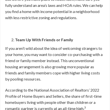
fully understand an area’s laws and HOA rules. We can help
you find a home with income potential in a neighborhood
with less restrictive zoning and regulations.
Team Up With Friends or Family
If you aren’t wild about the idea of welcoming strangers to
your home, you may want to consider co-purchasing with a
friend or family member instead. This unconventional
housing arrangement is also growing more popular as
friends and family members cope with higher living costs
by pooling resources.
According to the National Association of Realtors’ 2022
Profile of Home Buyers and Sellers, the share of first-time
homebuyers living with people other than children or a
3
romantic partner is currently at an all-time high.