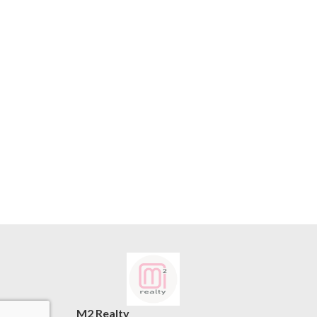
M2 Realty