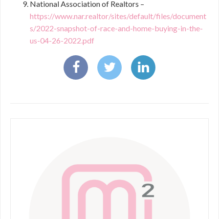
National Association of Realtors –
https://www.nar.realtor/sites/default/files/document
s/2022-snapshot-of-race-and-home-buying-in-the-
us-04-26-2022.pdf