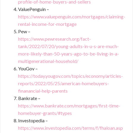
profile-of-home-buyers-and-sellers
ValuePenguin –
https://www.valuepenguin.com/mortgages/claiming-
rental-income-for-mortgage
Pew –
https://www.pewresearch.org/fact-
tank/2022/07/20/young-adults-in-u-s-are-much-
more-likely-than-50-years-ago-to-be-living-in-a-
multigenerational-household/
YouGov –
https://today.yougov.com/topics/economy/articles-
reports/2022/05/25/american-homebuyers-
finanancial-help-parents
Bankrate –
https://www.bankrate.com/mortgages/first-time-
homebuyer-grants/#types
Investopedia –
https://www.investopedia.com/terms/f/fhaloan.asp