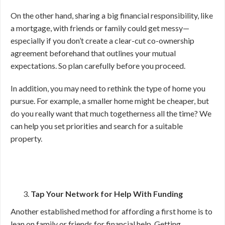
On the other hand, sharing a big financial responsibility, like
a mortgage, with friends or family could get messy—
especially if you don’t create a clear-cut co-ownership
agreement beforehand that outlines your mutual
expectations. So plan carefully before you proceed.
In addition, you may need to rethink the type of home you
pursue. For example, a smaller home might be cheaper, but
do you really want that much togetherness all the time? We
can help you set priorities and search for a suitable
property.
Tap Your Network for Help With Funding
Another established method for affording a first home is to
lean on family or friends for financial help. Getting