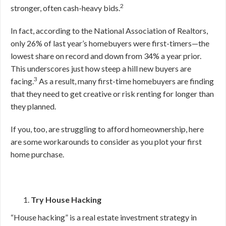
2
stronger, often cash-heavy bids.
In fact, according to the National Association of Realtors,
only 26% of last year’s homebuyers were first-timers—the
lowest share on record and down from 34% a year prior.
This underscores just how steep a hill new buyers are
3
facing.
As a result, many first-time homebuyers are finding
that they need to get creative or risk renting for longer than
they planned.
If you, too, are struggling to afford homeownership, here
are some workarounds to consider as you plot your first
home purchase.
Try House Hacking
“House hacking” is a real estate investment strategy in