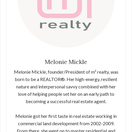
Melonie Mickle
Melonie Mickle, founder/President of m² realty, was
born to be a REALTOR®. Her high-energy, resilient
nature and interpersonal savvy combined with her
love of helping people set her on an early path to
becoming a successful real estate agent.
Melonie got her first taste in real estate working in
commercial land development from 2002-2009.
From there, she went on to master residential and