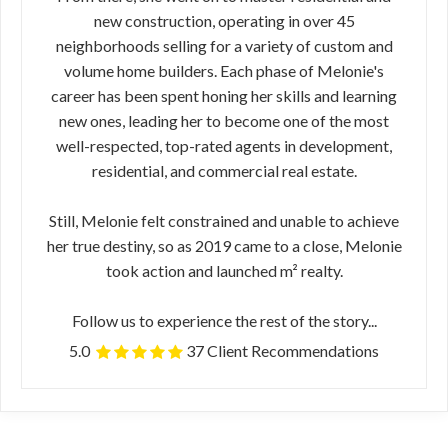
new construction, operating in over 45
neighborhoods selling for a variety of custom and
volume home builders. Each phase of Melonie's
career has been spent honing her skills and learning
new ones, leading her to become one of the most
well-respected, top-rated agents in development,
residential, and commercial real estate.
Still, Melonie felt constrained and unable to achieve
her true destiny, so as 2019 came to a close, Melonie
took action and launched m² realty.
Follow us to experience the rest of the story...
5.0
37 Client Recommendations