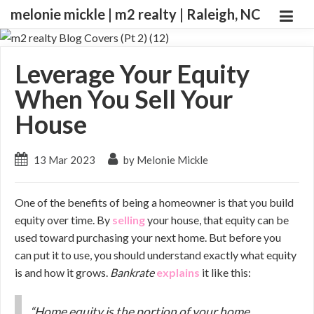
melonie mickle | m2 realty | Raleigh, NC
Leverage Your Equity
When You Sell Your
House
13 Mar 2023
by Melonie Mickle
One of the benefits of being a homeowner is that you build
equity over time. By
selling
your house, that equity can be
used toward purchasing your next home. But before you
can put it to use, you should understand exactly what equity
is and how it grows.
Bankrate
explains
it like this:
“Home equity is the portion of your home