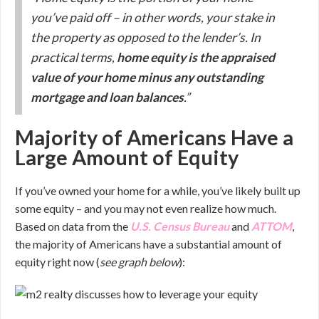
you’ve paid off – in other words, your stake in
the property as opposed to the lender’s. In
practical terms,
home equity is the appraised
value of your home minus any outstanding
mortgage and loan balances
.”
Majority of Americans Have a
Large Amount of Equity
If you’ve owned your home for a while, you’ve likely built up
some equity – and you may not even realize how much.
Based on data from the
U.S. Census Bureau
and
ATTOM
,
the majority of Americans have a substantial amount of
equity right now (
see graph below
):