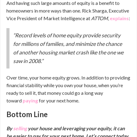
And having such large amounts of equity is a benefit to
homeowners in more ways than one. Rick Sharga, Executive
Vice President of Market Intelligence at
ATTOM
,
explains
:
“Record levels of home equity provide security
for millions of families, and minimize the chance
of another housing market crash like the one we
saw in 2008.”
Over time, your home equity grows. In addition to providing
financial stability while you own your house, when you’re
ready to sell it, that money could go a long way
toward
paying
for your next home.
Bottom Line
By
selling
your house and leveraging your equity, it can
be easier to pay for your next home. Let’s connect today