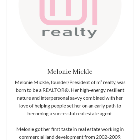
Melonie Mickle
Melonie Mickle, founder/President of m² realty, was
born to be a REALTOR®. Her high-energy, resilient
nature and interpersonal savvy combined with her
love of helping people set her on an early path to
becoming a successful real estate agent.
Melonie got her first taste in real estate working in
commercial land development from 2002-2009.