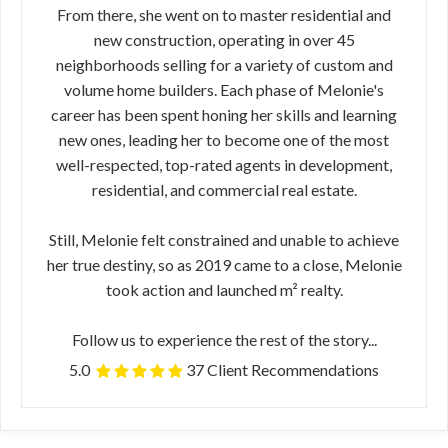
From there, she went on to master residential and
new construction, operating in over 45
neighborhoods selling for a variety of custom and
volume home builders. Each phase of Melonie's
career has been spent honing her skills and learning
new ones, leading her to become one of the most
well-respected, top-rated agents in development,
residential, and commercial real estate.
Still, Melonie felt constrained and unable to achieve
her true destiny, so as 2019 came to a close, Melonie
took action and launched m² realty.
Follow us to experience the rest of the story...
5.0
37 Client Recommendations