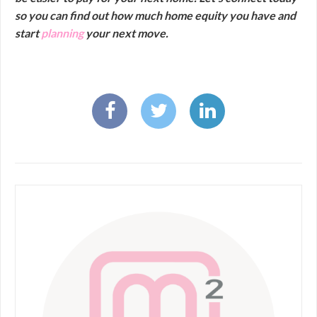
so you can find out how much home equity you have and
start
planning
your next move.