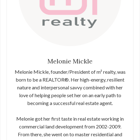
Melonie Mickle
Melonie Mickle, founder/President of m² realty, was
born to be a REALTOR®. Her high-energy, resilient
nature and interpersonal savvy combined with her
love of helping people set her on an early path to
becoming a successful real estate agent.
Melonie got her first taste in real estate working in
commercial land development from 2002-2009.
From there, she went on to master residential and