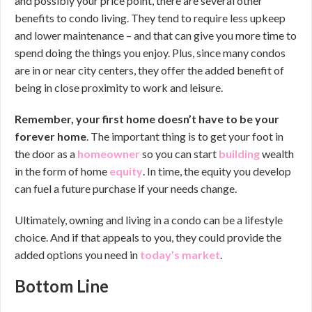
and possibly your price point, there are several other
benefits to condo living. They tend to require less upkeep
and lower maintenance – and that can give you more time to
spend doing the things you enjoy. Plus, since many condos
are in or near city centers, they offer the added benefit of
being in close proximity to work and leisure.
Remember,
your first home doesn’t have to be your
forever home
. The important thing is to get your foot in
the door as a
homeowner
so you can start
building
wealth
in the form of home
equity
. In time, the equity you develop
can fuel a future purchase if your needs change.
Ultimately, owning and living in a condo can be a lifestyle
choice. And if that appeals to you, they could provide the
added options you need in
today’s market
.
Bottom Line