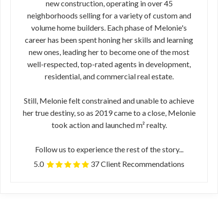
new construction, operating in over 45
neighborhoods selling for a variety of custom and
volume home builders. Each phase of Melonie's
career has been spent honing her skills and learning
new ones, leading her to become one of the most
well-respected, top-rated agents in development,
residential, and commercial real estate.
Still, Melonie felt constrained and unable to achieve
her true destiny, so as 2019 came to a close, Melonie
took action and launched m² realty.
Follow us to experience the rest of the story...
5.0
37 Client Recommendations