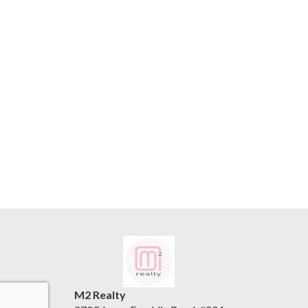
M2 Realty