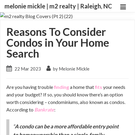
melonie mickle | m2 realty | Raleigh, NC
Reasons To Consider
Condos in Your Home
Search
22 Mar 2023
by Melonie Mickle
Are you having trouble
finding
a home that
fits
your needs
and your budget? If so, you should know there’s an option
worth considering – condominiums, also known as condos.
According to
Bankrate
:
“
A condo can be a more affordable entry point
to homeownership than a single-family