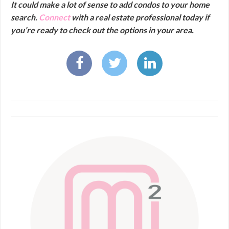
It could make a lot of sense to add condos to your home
search.
Connect
with a real estate professional today if
you’re ready to check out the options in your area.