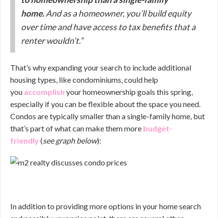
home.
And as a homeowner, you’ll build equity
over time and have access to tax benefits that a
renter wouldn’t.”
That’s why expanding your search to include additional
housing types, like condominiums, could help
you
accomplish
your homeownership goals this spring,
especially if you can be flexible about the space you need.
Condos are typically smaller than a single-family home, but
that’s part of what can make them more
budget-
friendly
(
see graph below
):
In addition to providing more options in your home search