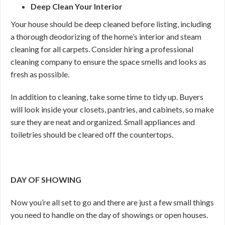
Deep Clean Your Interior
Your house should be deep cleaned before listing, including
a thorough deodorizing of the home’s interior and steam
cleaning for all carpets. Consider hiring a professional
cleaning company to ensure the space smells and looks as
fresh as possible.
In addition to cleaning, take some time to tidy up. Buyers
will look inside your closets, pantries, and cabinets, so make
sure they are neat and organized. Small appliances and
toiletries should be cleared off the countertops.
DAY OF SHOWING
Now you’re all set to go and there are just a few small things
you need to handle on the day of showings or open houses.