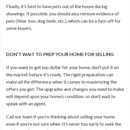
Finally, it’s best to have pets out of the house during
showings. If possible, you should also remove evidence of
pets (litter box, dog beds, etc.), which can be a turn-off for
some buyers.
DON’T WAIT TO PREP YOUR HOME FOR SELLING
If you want to get top dollar for your home, don’t put it on
the market before it’s ready. The right preparation can
make all the difference when it comes to maximizing the
offers you get. The upgrades and changes you need to make
will depend upon your home’s condition, so don’t wait to
speak with an agent.
Call our team if you’re thinking about selling your home,
even if you’re not sure when. It’s never too early to seek the