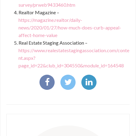
survey/prweb9433460.htm
Realtor Magazine –
https://magazine.realtor/daily-
news/2020/01/27/how-much-does-curb-appeal-
affect-home-value
Real Estate Staging Association –
https://www.realestatestagingassociation.com/conte
nt.aspx?
page_id=22&club_id=304550&module_id=164548