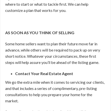
where to start or what to tackle first. We can help
customize a plan that works for you.
AS SOON AS YOU THINK OF SELLING
Some home sellers want to plan their future move far in
advance, while others will be required to pack up on very
short notice. Whatever your circumstances, these first
steps will help assure you’ll be ahead of the listing game.
Contact Your Real Estate Agent
We go the extra mile when it comes to servicing our clients,
and that includes a series of complimentary, pre-listing
consultations to help you prepare your home for the
market.