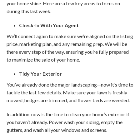
your home shine. Here are a few key areas to focus on
during this last week.
Check-In With Your Agent
We’ll connect again to make sure we’re aligned on the listing
price, marketing plan, and any remaining prep. We will be
there every step of the way, ensuring you’re fully prepared
to maximize the sale of your home.
Tidy Your Exterior
You’ve already done the major landscaping—now it’s time to
tackle the last few details. Make sure your lawn is freshly
mowed, hedges are trimmed, and flower beds are weeded.
In addition, now is the time to clean your home’s exterior if
you haven’t already. Power wash your siding, empty the
gutters, and wash all your windows and screens.