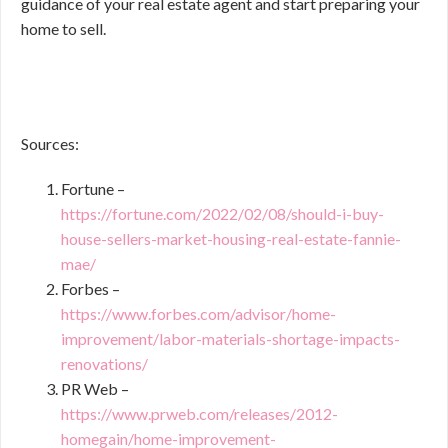
guidance of your real estate agent and start preparing your
home to sell.
Sources:
Fortune –
https://fortune.com/2022/02/08/should-i-buy-
house-sellers-market-housing-real-estate-fannie-
mae/
Forbes –
https://www.forbes.com/advisor/home-
improvement/labor-materials-shortage-impacts-
renovations/
PR Web –
https://www.prweb.com/releases/2012-
homegain/home-improvement-