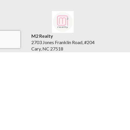
M2 Realty
2703 Jones Franklin Road, #204
Cary, NC 27518
United States
www.m2realty.com
(919) 500-7881
Accessibility Statement
|
Privacy Policy