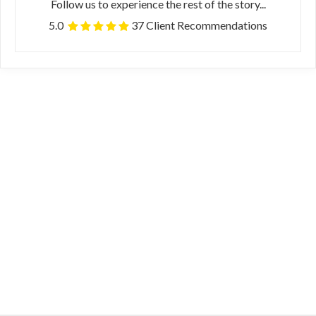
Follow us to experience the rest of the story...
5.0
37 Client Recommendations