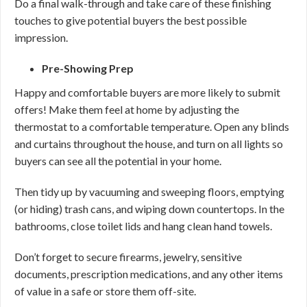
Do a final walk-through and take care of these finishing
touches to give potential buyers the best possible
impression.
Pre-Showing Prep
Happy and comfortable buyers are more likely to submit
offers! Make them feel at home by adjusting the
thermostat to a comfortable temperature. Open any blinds
and curtains throughout the house, and turn on all lights so
buyers can see all the potential in your home.
Then tidy up by vacuuming and sweeping floors, emptying
(or hiding) trash cans, and wiping down countertops. In the
bathrooms, close toilet lids and hang clean hand towels.
Don’t forget to secure firearms, jewelry, sensitive
documents, prescription medications, and any other items
of value in a safe or store them off-site.