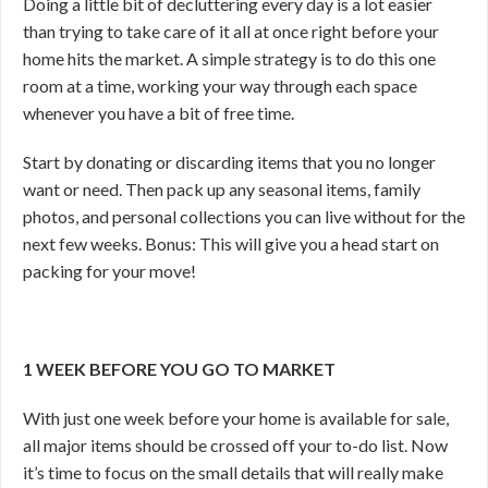
Doing a little bit of decluttering every day is a lot easier
than trying to take care of it all at once right before your
home hits the market. A simple strategy is to do this one
room at a time, working your way through each space
whenever you have a bit of free time.
Start by donating or discarding items that you no longer
want or need. Then pack up any seasonal items, family
photos, and personal collections you can live without for the
next few weeks. Bonus: This will give you a head start on
packing for your move!
1 WEEK BEFORE YOU GO TO MARKET
With just one week before your home is available for sale,
all major items should be crossed off your to-do list. Now
it’s time to focus on the small details that will really make