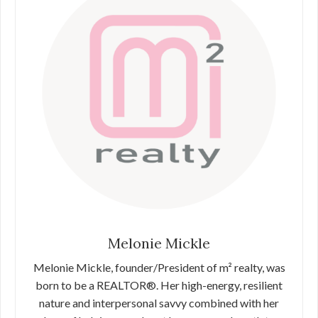
Melonie Mickle
Melonie Mickle, founder/President of m² realty, was
born to be a REALTOR®. Her high-energy, resilient
nature and interpersonal savvy combined with her