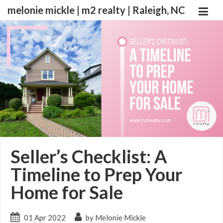
melonie mickle | m2 realty | Raleigh, NC
Seller’s Checklist: A
Timeline to Prep Your
Home for Sale
01 Apr 2022
by Melonie Mickle