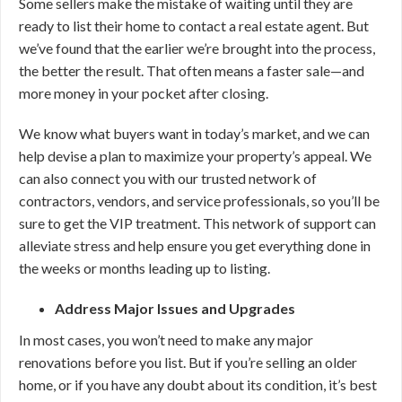
Some sellers make the mistake of waiting until they are
ready to list their home to contact a real estate agent. But
we’ve found that the earlier we’re brought into the process,
the better the result. That often means a faster sale—and
more money in your pocket after closing.
We know what buyers want in today’s market, and we can
help devise a plan to maximize your property’s appeal. We
can also connect you with our trusted network of
contractors, vendors, and service professionals, so you’ll be
sure to get the VIP treatment. This network of support can
alleviate stress and help ensure you get everything done in
the weeks or months leading up to listing.
Address Major Issues and Upgrades
In most cases, you won’t need to make any major
renovations before you list. But if you’re selling an older
home, or if you have any doubt about its condition, it’s best