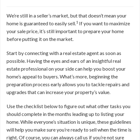
We’re still in a seller’s market, but that doesn’t mean your
1
home is guaranteed to easily sell.
If you want to maximize
your sale price, it’s still important to prepare your home
before putting it on the market.
Start by connecting with a real estate agent as soon as
possible. Having the eyes and ears of an insightful real
estate professional on your side can help you boost your
home’s appeal to buyers. What’s more, beginning the
preparation process early allows you to tackle repairs and
upgrades that can increase your property’s value.
Use the checklist below to figure out what other tasks you
should complete in the months leading up to listing your
home. While everyone’s situation is unique, these guidelines
will help you make sure you’re ready to sell when the time is
right. Of course, you can
always call us if you’re not sure