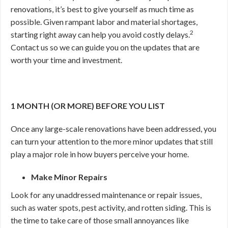
renovations, it’s best to give yourself as much time as
possible. Given rampant labor and material shortages,
2
starting right away can help you avoid costly delays.
Contact us so we can guide you on the updates that are
worth your time and investment.
1 MONTH (OR MORE) BEFORE YOU LIST
Once any large-scale renovations have been addressed, you
can turn your attention to the more minor updates that still
play a major role in how buyers perceive your home.
Make Minor Repairs
Look for any unaddressed maintenance or repair issues,
such as water spots, pest activity, and rotten siding. This is
the time to take care of those small annoyances like