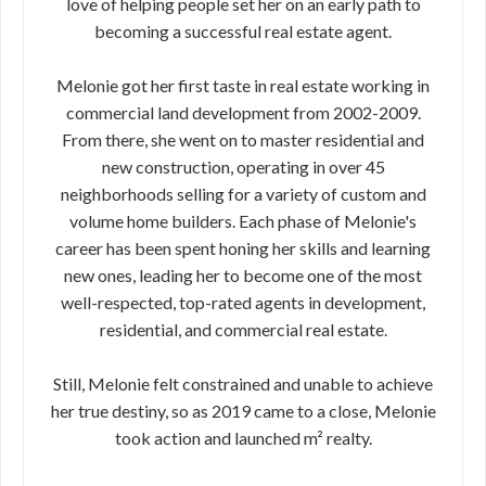
love of helping people set her on an early path to
becoming a successful real estate agent.
Melonie got her first taste in real estate working in
commercial land development from 2002-2009.
From there, she went on to master residential and
new construction, operating in over 45
neighborhoods selling for a variety of custom and
volume home builders. Each phase of Melonie's
career has been spent honing her skills and learning
new ones, leading her to become one of the most
well-respected, top-rated agents in development,
residential, and commercial real estate.
Still, Melonie felt constrained and unable to achieve
her true destiny, so as 2019 came to a close, Melonie
took action and launched m² realty.