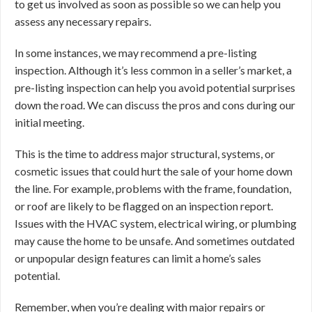
to get us involved as soon as possible so we can help you
assess any necessary repairs.
In some instances, we may recommend a pre-listing
inspection. Although it’s less common in a seller’s market, a
pre-listing inspection can help you avoid potential surprises
down the road. We can discuss the pros and cons during our
initial meeting.
This is the time to address major structural, systems, or
cosmetic issues that could hurt the sale of your home down
the line. For example, problems with the frame, foundation,
or roof are likely to be flagged on an inspection report.
Issues with the HVAC system, electrical wiring, or plumbing
may cause the home to be unsafe. And sometimes outdated
or unpopular design features can limit a home’s sales
potential.
Remember, when you’re dealing with major repairs or