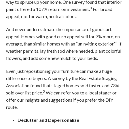
way to spruce up your home. One survey found that interior
3
paint offered a 107% return on investment.
For broad
appeal, opt for warm, neutral colors.
And never underestimate the importance of good curb
appeal. Homes with good curb appeal sell for 7% more, on
4
average, than similar homes with an “uninviting exterior.”
If
weather permits, lay fresh sod where needed, plant colorful
flowers, and add some new mulch to your beds.
Even just repositioning your furniture can make a huge
difference to buyers. A survey by the Real Estate Staging
Association found that staged homes sold faster, and 73%
5
sold over list price.
We can refer you to a local stager or
offer our insights and suggestions if you prefer the DIY
route.
Declutter and Depersonalize