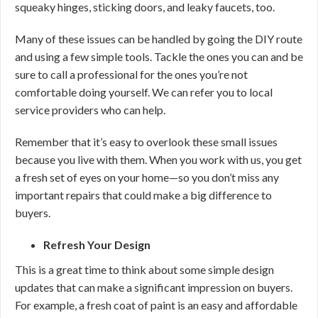
squeaky hinges, sticking doors, and leaky faucets, too.
Many of these issues can be handled by going the DIY route
and using a few simple tools. Tackle the ones you can and be
sure to call a professional for the ones you’re not
comfortable doing yourself. We can refer you to local
service providers who can help.
Remember that it’s easy to overlook these small issues
because you live with them. When you work with us, you get
a fresh set of eyes on your home—so you don’t miss any
important repairs that could make a big difference to
buyers.
Refresh Your Design
This is a great time to think about some simple design
updates that can make a significant impression on buyers.
For example, a fresh coat of paint is an easy and affordable