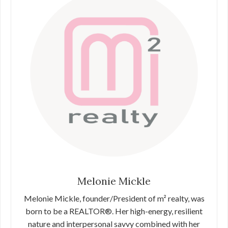
Melonie Mickle
Melonie Mickle, founder/President of m² realty, was
born to be a REALTOR®. Her high-energy, resilient
nature and interpersonal savvy combined with her