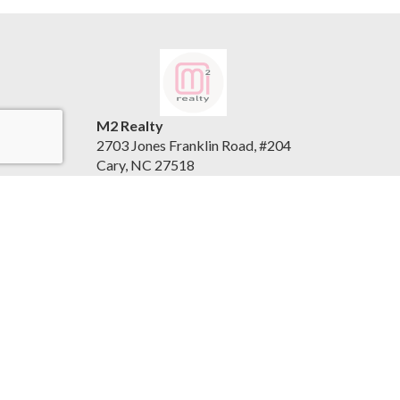
M2 Realty
2703 Jones Franklin Road, #204
Cary, NC 27518
United States
www.m2realty.com
(919) 500-7881
Accessibility Statement
|
Privacy Policy