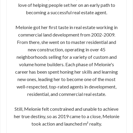
love of helping people set her on an early path to
becoming a successful real estate agent.
Melonie got her first taste in real estate working in
commercial land development from 2002-2009.
From there, she went on to master residential and
new construction, operating in over 45
neighborhoods selling for a variety of custom and
volume home builders. Each phase of Melonie's
career has been spent honing her skills and learning
new ones, leading her to become one of the most
well-respected, top-rated agents in development,
residential, and commercial real estate.
Still, Melonie felt constrained and unable to achieve
her true destiny, so as 2019 came to a close, Melonie
took action and launched m² realty.