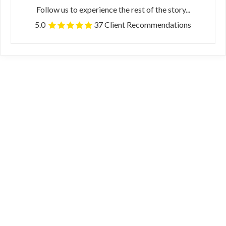
Follow us to experience the rest of the story...
5.0
37 Client Recommendations