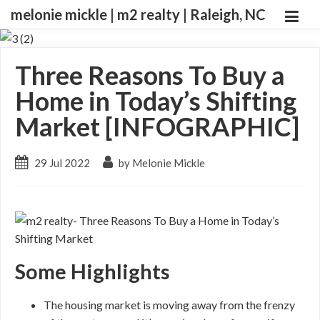
melonie mickle | m2 realty | Raleigh, NC
Three Reasons To Buy a
Home in Today’s Shifting
Market [INFOGRAPHIC]
29 Jul 2022
by Melonie Mickle
Some Highlights
The housing market is moving away from the frenzy