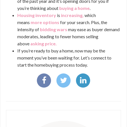
of the past year and it’s opening doors for you if
you’re thinking about
buying a home
.
Housing inventory
is
increasing
,
which
means
more options
for your search. Plus, the
intensity of
bidding wars
may ease as buyer demand
moderates, leading to fewer homes selling
above
asking price
.
If you’re ready to buy a home, now may be the
moment you’ve been waiting for. Let’s connect to
start the homebuying process today.