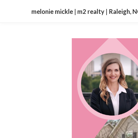
melonie mickle | m2 realty | Raleigh, 