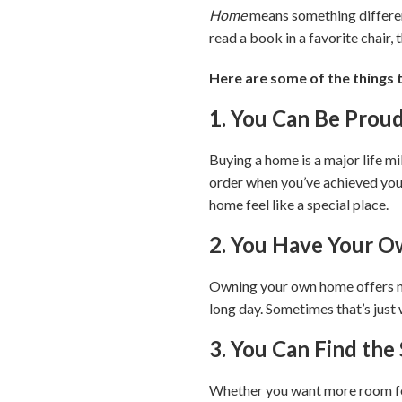
Home
means something different 
read a book in a favorite chair,
Here are some of the things 
1. You Can Be Prou
Buying a home is a major life mi
order when you’ve achieved your
home feel like a special place.
2. You Have Your O
Owning your own home offers not
long day. Sometimes that’s just
3. You Can Find th
Whether you want more room for 