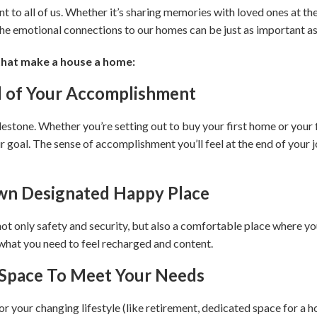
to all of us. Whether it’s sharing memories with loved ones at the 
 the emotional connections to our homes can be just as important as 
that make a house a home:
d of Your Accomplishment
lestone. Whether you’re setting out to buy your first home or your f
 goal. The sense of accomplishment you’ll feel at the end of your j
wn Designated Happy Place
 only safety and security, but also a comfortable place where you
 what you need to feel recharged and content.
e Space To Meet Your Needs
your changing lifestyle (like retirement, dedicated space for a h