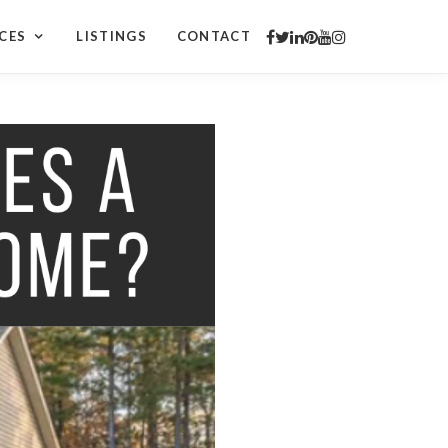
CES
LISTINGS
CONTACT