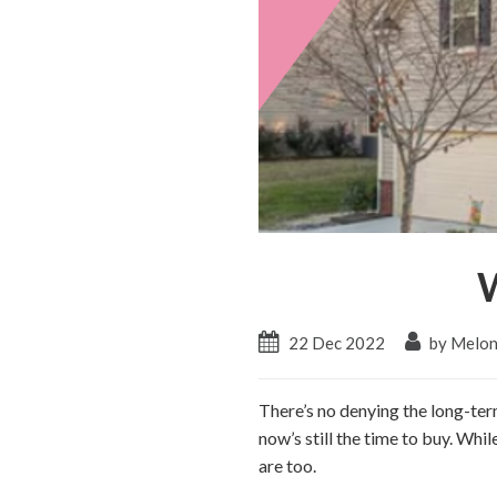
22 Dec 2022
by Melon
There’s no denying the long-te
now’s still the time to buy. Whil
are too.