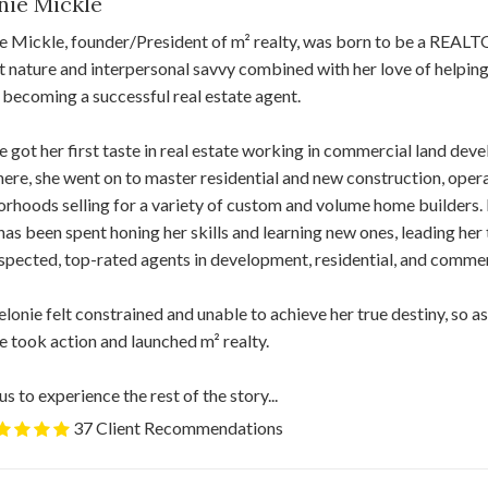
nie Mickle
e Mickle, founder/President of m² realty, was born to be a REAL
nt nature and interpersonal savvy combined with her love of helping
 becoming a successful real estate agent.
 got her first taste in real estate working in commercial land d
ere, she went on to master residential and new construction, opera
rhoods selling for a variety of custom and volume home builders.
has been spent honing her skills and learning new ones, leading he
spected, top-rated agents in development, residential, and commerc
Melonie felt constrained and unable to achieve her true destiny, so a
 took action and launched m² realty.
us to experience the rest of the story...
37 Client Recommendations