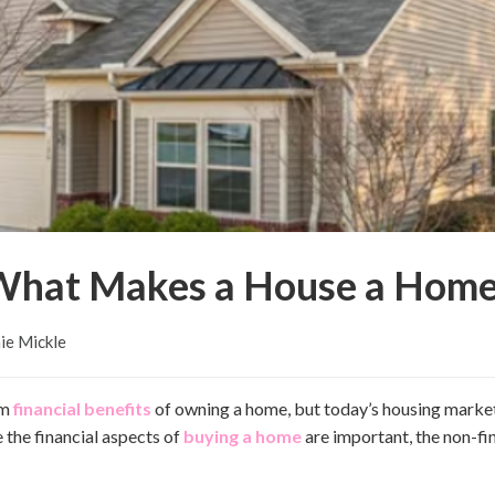
What Makes a House a Home
ie Mickle
rm
financial benefits
of owning a home, but today’s housing marke
e the financial aspects of
buying a home
are important, the non-fi