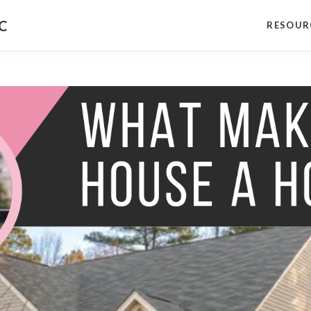
NC
RESOUR