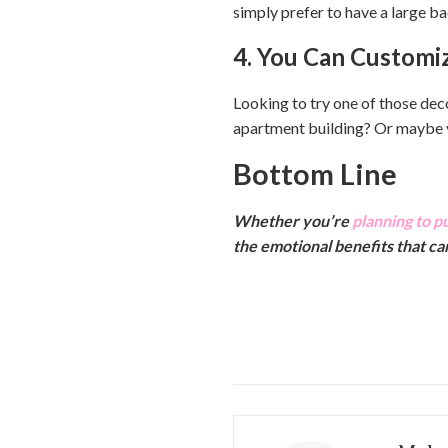
simply prefer to have a large ba
4. You Can Customi
Looking to try one of those dec
apartment building? Or maybe yo
Bottom Line
Whether you’re
planning to p
the emotional benefits that c