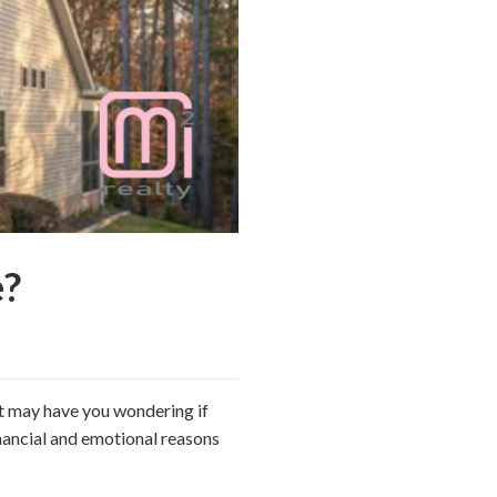
?
t may have you wondering if
nancial and emotional reasons