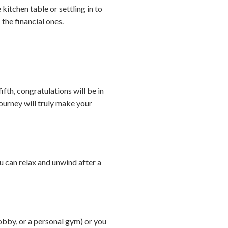
kitchen table or settling in to
the financial ones.
ifth, congratulations will be in
ourney will truly make your
 can relax and unwind after a
obby, or a personal gym) or you