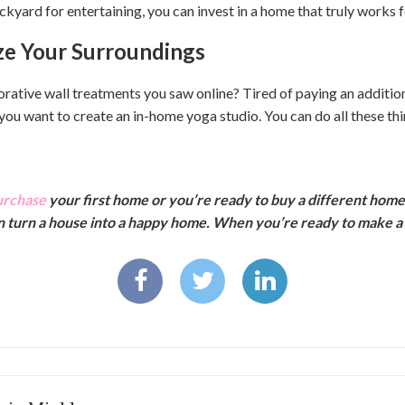
ckyard for entertaining, you can invest in a home that truly works 
ze Your Surroundings
orative wall treatments you saw online? Tired of paying an addition
u want to create an in-home yoga studio. You can do all these th
urchase
your first home or you’re ready to buy a different hom
an turn a house into a happy home. When you’re ready to make a 