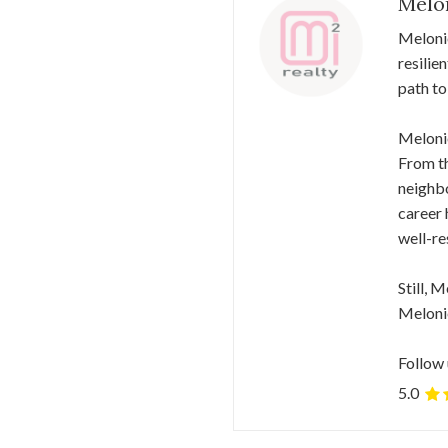
Melo
Meloni
resilie
path to
Melonie
From th
neighbo
career 
well-re
Still, 
Melonie
Follow 
5.0