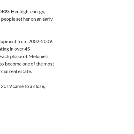
TOR®. Her high-energy,
 people set her on an early
evelopment from 2002-2009.
ting in over 45
 Each phase of Melonie's
r to become one of the most
ial real estate.
s 2019 came to a close,