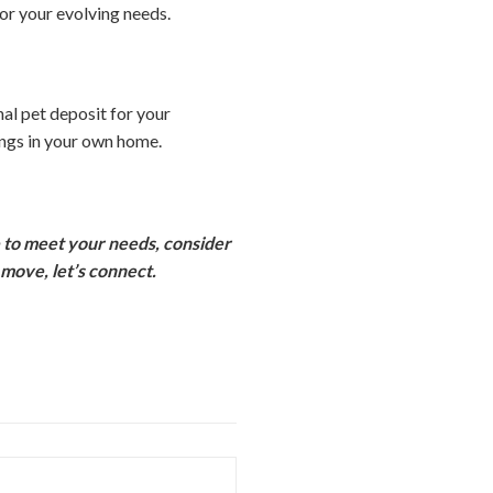
for your evolving needs.
al pet deposit for your
ings in your own home.
e to meet your needs, consider
move, let’s connect.