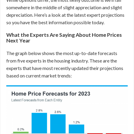
somewhere in the middle of slight appreciation and slight
depreciation. Here’s a look at the latest expert projections
so you have the best information possible today.
What the Experts Are Saying About Home Prices
Next Year
The graph below shows the most up-to-date forecasts
from five experts in the housing industry. These are the
experts that have most recently updated their projections
based on current market trends: