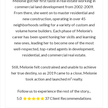
Melonie got her first taste in real estate working in
commercial land development from 2002-2009.
From there, she went on to master residential and
new construction, operating in over 45
neighborhoods selling for a variety of custom and
volume home builders. Each phase of Melonie's
career has been spent honing her skills and learning
new ones, leading her to become one of the most
well-respected, top-rated agents in development,
residential, and commercial real estate.
Still, Melonie felt constrained and unable to achieve
her true destiny, so as 2019 came to a close, Melonie
took action and launched m² realty.
Follow us to experience the rest of the story...
5.0
37 Client Recommendations