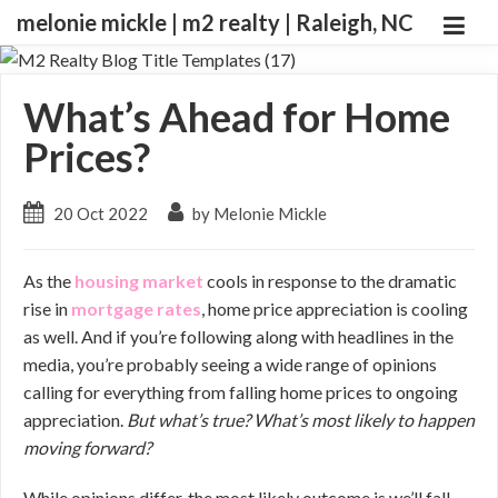
melonie mickle | m2 realty | Raleigh, NC
What’s Ahead for Home
Prices?
20 Oct 2022
by Melonie Mickle
As the
housing market
cools in response to the dramatic
rise in
mortgage rates
, home price appreciation is cooling
as well. And if you’re following along with headlines in the
media, you’re probably seeing a wide range of opinions
calling for everything from falling home prices to ongoing
appreciation.
But what’s true? What’s most likely to happen
moving forward?
While opinions differ, the most likely outcome is we’ll fall