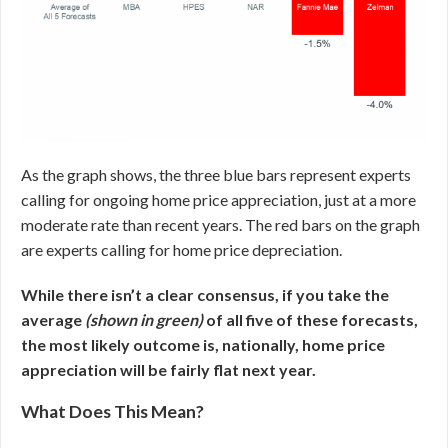
As the graph shows, the three blue bars represent experts
calling for ongoing home price appreciation, just at a more
moderate rate than recent years. The red bars on the graph
are experts calling for home price depreciation.
While there isn’t a clear consensus, if you take the
average
(shown in green)
of all five of these forecasts,
the most likely outcome is, nationally, home price
appreciation will be fairly flat next year.
What Does This Mean?