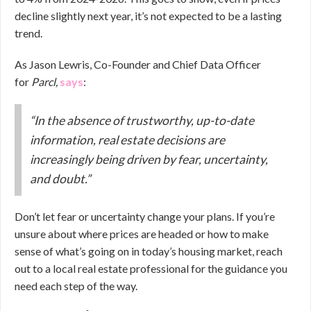
decline slightly next year, it’s not expected to be a lasting
trend.
As Jason Lewris, Co-Founder and Chief Data Officer
for
Parcl,
says
:
“In the absence of trustworthy, up-to-date
information, real estate decisions are
increasingly being driven by fear, uncertainty,
and doubt.”
Don’t let fear or uncertainty change your plans. If you’re
unsure about where prices are headed or how to make
sense of what’s going on in today’s housing market, reach
out to a local real estate professional for the guidance you
need each step of the way.