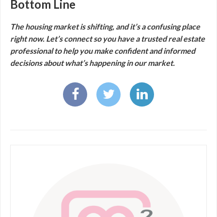
Bottom Line
The housing market is shifting, and it’s a confusing place
right now. Let’s connect so you have a trusted real estate
professional to help you make confident and informed
decisions about what’s happening in our market.