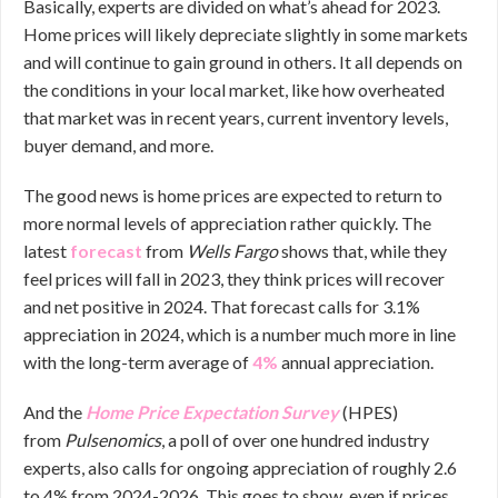
Basically, experts are divided on what’s ahead for 2023.
Home prices will likely depreciate slightly in some markets
and will continue to gain ground in others. It all depends on
the conditions in your local market, like how overheated
that market was in recent years, current inventory levels,
buyer demand, and more.
The good news is home prices are expected to return to
more normal levels of appreciation rather quickly. The
latest
forecast
from
Wells Fargo
shows that, while they
feel prices will fall in 2023, they think prices will recover
and net positive in 2024. That forecast calls for 3.1%
appreciation in 2024, which is a number much more in line
with the long-term average of
4%
annual appreciation.
And the
Home Price Expectation Survey
(HPES)
from
Pulsenomics
, a poll of over one hundred industry
experts, also calls for ongoing appreciation of roughly 2.6
to 4% from 2024-2026. This goes to show, even if prices