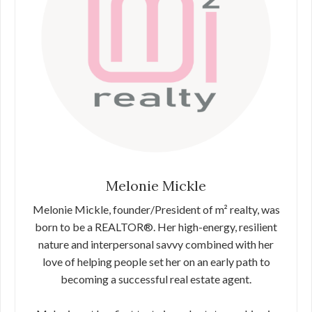
Melonie Mickle
Melonie Mickle, founder/President of m² realty, was
born to be a REALTOR®. Her high-energy, resilient
nature and interpersonal savvy combined with her
love of helping people set her on an early path to
becoming a successful real estate agent.